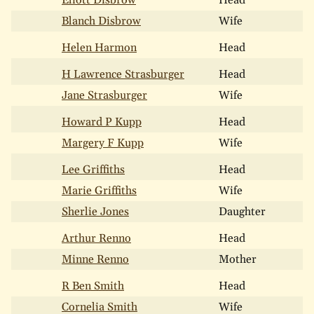
Eliott Disbrow
Head
Blanch Disbrow
Wife
Helen Harmon
Head
H Lawrence Strasburger
Head
Jane Strasburger
Wife
Howard P Kupp
Head
Margery F Kupp
Wife
Lee Griffiths
Head
Marie Griffiths
Wife
Sherlie Jones
Daughter
Arthur Renno
Head
Minne Renno
Mother
R Ben Smith
Head
Cornelia Smith
Wife