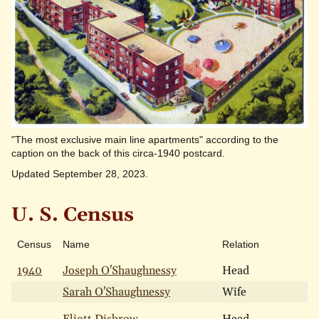
"The most exclusive main line apartments" according to the
caption on the back of this circa-1940 postcard.
Updated September 28, 2023.
U. S. Census
Census
Name
Relation
A
1940
Joseph O'Shaughnessy
Head
Sarah O'Shaughnessy
Wife