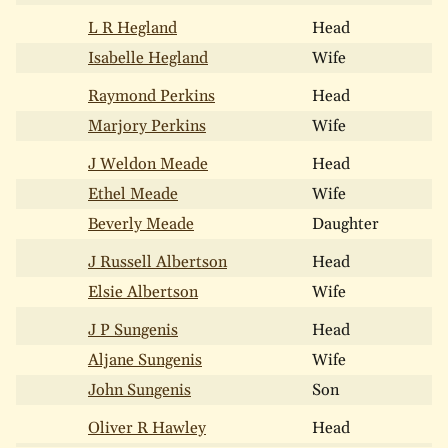
L R Hegland
Head
Isabelle Hegland
Wife
Raymond Perkins
Head
Marjory Perkins
Wife
J Weldon Meade
Head
Ethel Meade
Wife
Beverly Meade
Daughter
J Russell Albertson
Head
Elsie Albertson
Wife
J P Sungenis
Head
Aljane Sungenis
Wife
John Sungenis
Son
Oliver R Hawley
Head