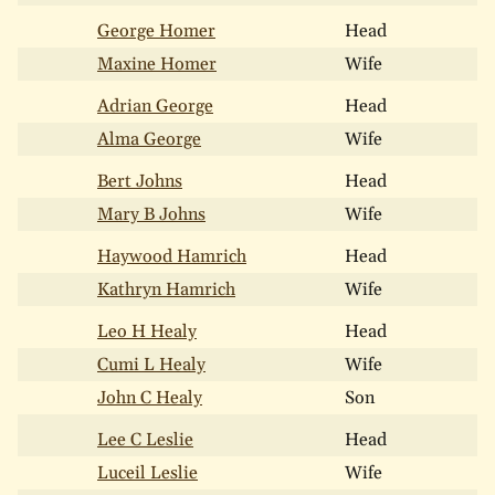
George Homer
Head
Maxine Homer
Wife
Adrian George
Head
Alma George
Wife
Bert Johns
Head
Mary B Johns
Wife
Haywood Hamrich
Head
Kathryn Hamrich
Wife
Leo H Healy
Head
Cumi L Healy
Wife
John C Healy
Son
Lee C Leslie
Head
Luceil Leslie
Wife