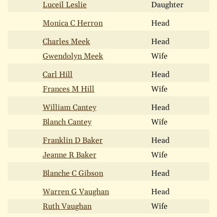
Luceil Leslie
Daughter
Monica C Herron
Head
Charles Meek
Head
Gwendolyn Meek
Wife
Carl Hill
Head
Frances M Hill
Wife
William Cantey
Head
Blanch Cantey
Wife
Franklin D Baker
Head
Jeanne R Baker
Wife
Blanche C Gibson
Head
Warren G Vaughan
Head
Ruth Vaughan
Wife