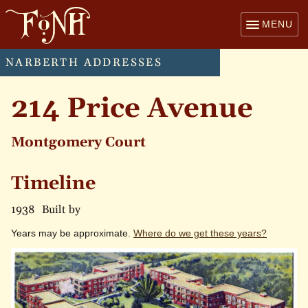
MENU
NARBERTH ADDRESSES
214 Price Avenue
Montgomery Court
Timeline
1938
Built by
Years may be approximate.
Where do we get these years?