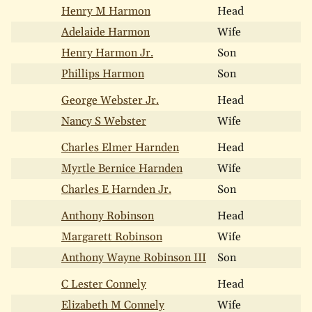
Henry M Harmon
Head
Adelaide Harmon
Wife
Henry Harmon Jr.
Son
Phillips Harmon
Son
George Webster Jr.
Head
Nancy S Webster
Wife
Charles Elmer Harnden
Head
Myrtle Bernice Harnden
Wife
Charles E Harnden Jr.
Son
Anthony Robinson
Head
Margarett Robinson
Wife
Anthony Wayne Robinson III
Son
C Lester Connely
Head
Elizabeth M Connely
Wife