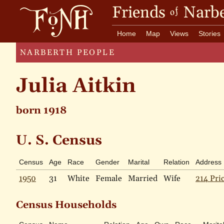
Friends
Narbe
of
Home
Map
Views
Stories
NARBERTH PEOPLE
Julia Aitkin
born 1918
U. S. Census
Census
Age
Race
Gender
Marital
Relation
Address
1950
31
White
Female
Married
Wife
214 Pri
Census Households