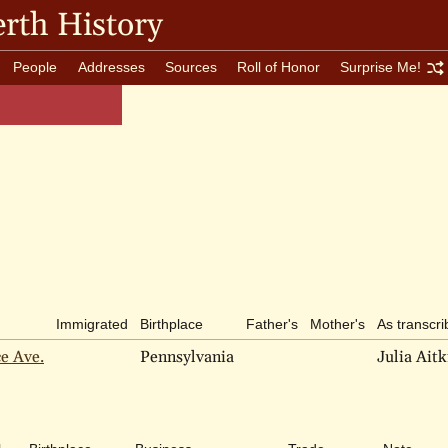
rth History
People
Addresses
Sources
Roll of Honor
Surprise Me!
Immigrated
Birthplace
Father's
Mother's
As transcr
ce Ave.
Pennsylvania
Julia Aitk