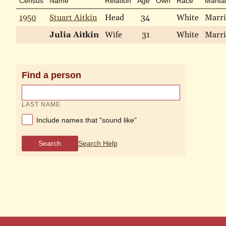
Census
Name
Relation
Age
Own
Race
Marita
1950
Stuart Aitkin
Head
34
White
Marr
Julia Aitkin
Wife
31
White
Marr
Find a person
LAST NAME
Include names that "sound like"
Search
Search Help