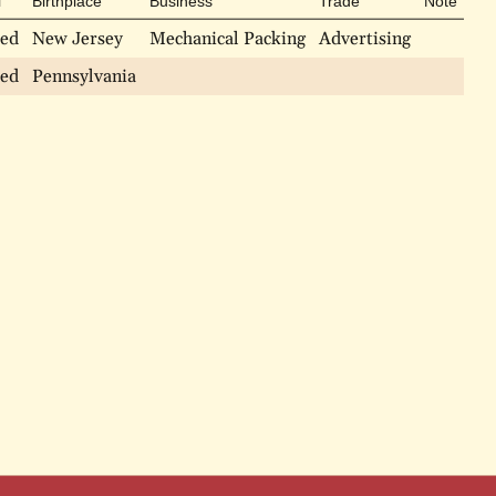
l
Birthplace
Business
Trade
Note
ied
New Jersey
Mechanical Packing
Advertising
ied
Pennsylvania