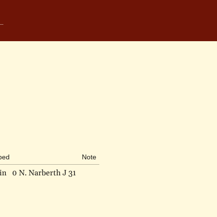
ibed
Note
in
0 N. Narberth J 31