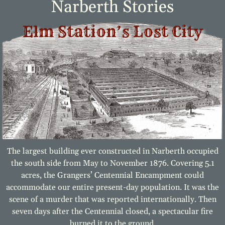
Narberth Stories
Elm Station’s Lost City
The largest building ever constructed in Narberth occupied
the south side from May to November 1876. Covering 5.1
acres, the Grangers’ Centennial Encampment could
accommodate our entire present-day population. It was the
scene of a murder that was reported internationally. Then
seven days after the Centennial closed, a spectacular fire
burned it to the ground.