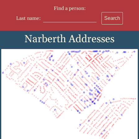
Find a person:
Last name:
Search
Narberth Addresses