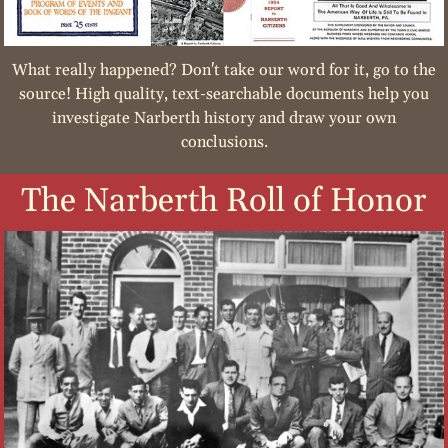
What really happened? Don't take our word for it, go to the
source! High quality, text-searchable documents help you
investigate Narberth history and draw your own
conclusions.
The Narberth Roll of Honor