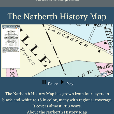
The Narberth History Map
1871
Pause
Play
The Narberth History Map has grown from four layers in
black-and-white to 16 in color, many with regional coverage.
It covers almost 200 years.
About the Narberth History Map