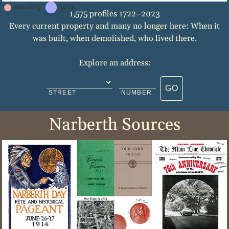
standing
gone
1,575 profiles 1722–2023
Every current property and many no longer here: When it
was built, when demolished, who lived there.
Explore an address:
GO
STREET
NUMBER
Narberth Sources