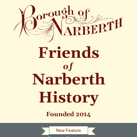
Friends
of
Narberth
History
Founded 2014
New Feature