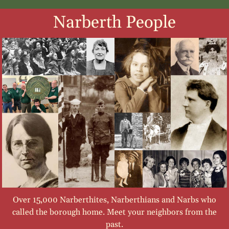
Narberth People
Over 15,000 Narberthites, Narberthians and Narbs who
called the borough home. Meet your neighbors from the
past.