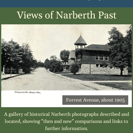
Views of Narberth Past
Forrest Avenue, about 1905
A gallery of historical Narberth photographs described and
located, showing "then and now" comparisons and links to
further information.