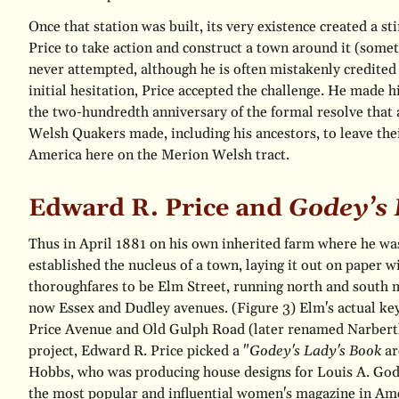
Once that station was built, its very existence created a s
Price to take action and construct a town around it (som
never attempted, although he is often mistakenly credited
initial hesitation, Price accepted the challenge. He made 
the two-hundredth anniversary of the formal resolve that 
Welsh Quakers made, including his ancestors, to leave the
America here on the Merion Welsh tract.
Edward R. Price and
Godey’s 
Thus in April 1881 on his own inherited farm where he was l
established the nucleus of a town, laying it out on paper w
thoroughfares to be Elm Street, running north and south
now Essex and Dudley avenues.
(Figure 3)
Elm's actual key
Price Avenue and Old Gulph Road (later renamed Narbert
project, Edward R. Price picked a "
Godey's Lady's Book
ar
Hobbs, who was producing house designs for Louis A. Godey
the most popular and influential women's magazine in Ame