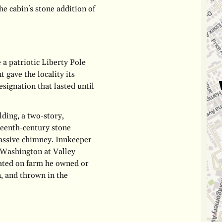
he cabin's stone addition of
 a patriotic Liberty Pole
t gave the locality its
signation that lasted until
lding, a two-story,
teenth-century stone
massive chimney. Innkeeper
 Washington at Valley
cated on farm he owned or
n, and thrown in the