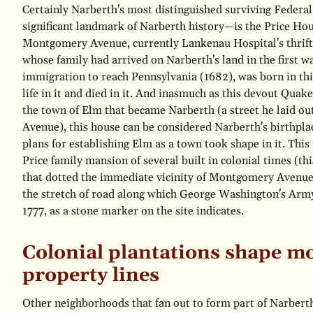
Certainly Narberth's most distinguished surviving Federa
significant landmark of Narberth history—is the Price Hou
Montgomery Avenue, currently Lankenau Hospital's thrift
whose family had arrived on Narberth's land in the first 
immigration to reach Pennsylvania (1682), was born in this
life in it and died in it. And inasmuch as this devout Qua
the town of Elm that became Narberth (a street he laid out
Avenue), this house can be considered Narberth's birthpla
plans for establishing Elm as a town took shape in it. This 
Price family mansion of several built in colonial times (this
that dotted the immediate vicinity of Montgomery Avenue,
the stretch of road along which George Washington's Ar
1777, as a stone marker on the site indicates.
Colonial plantations shape m
property lines
Other neighborhoods that fan out to form part of Narberth'