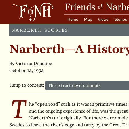
Friends
Narbe
of
Home
Map
Views
Stories
NARBERTH STORIES
Narberth—A Histor
By Victoria Donohoe
October 14, 1994
Jump to content:
T
he "open road" such as it was in primitive times,
and the ongoing experience of life, was the great 
Narberth's turf originally. For there were ample
Swedes to leave the river's edge and tarry by the Great Tr