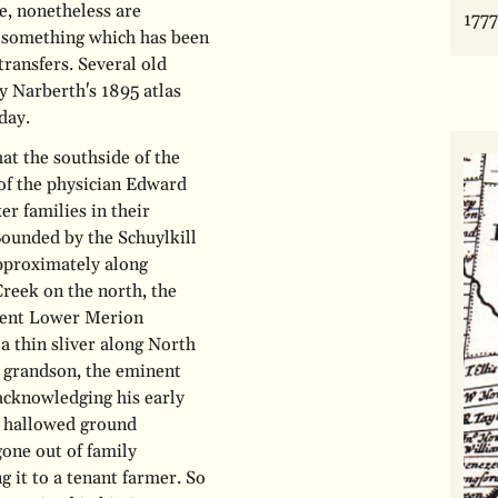
e, nonetheless are
1777
ns, something which has been
transfers. Several old
y Narberth's 1895 atlas
day.
at the southside of the
 of the physician Edward
r families in their
ounded by the Schuylkill
approximately along
reek on the north, the
esent Lower Merion
a thin sliver along North
grandson, the eminent
 acknowledging his early
t hallowed ground
gone out of family
g it to a tenant farmer. So