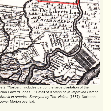
"Narberth includes part of the large plantation of the
ician Edward Jones…" Detail of
A Mapp of ye Improved Part of
ilvania in America, Surveyed by Tho. Holme
(1687); Narberth
Lower Merion overlaid.