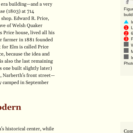
l era building—and a very
se (1803) at 714
buil
 shop. Edward R. Price,
I
wave of Welsh Quaker
L
 Price house, lived all his
6
P
ker farmer in 1881 founded
W
 for Elm is called Price
M
ce, because the idea and
I
is also the last remaining
Phot
 one built slightly later)
 Narberth's front street—
my camped in September
odern
s historical center, while
Comp