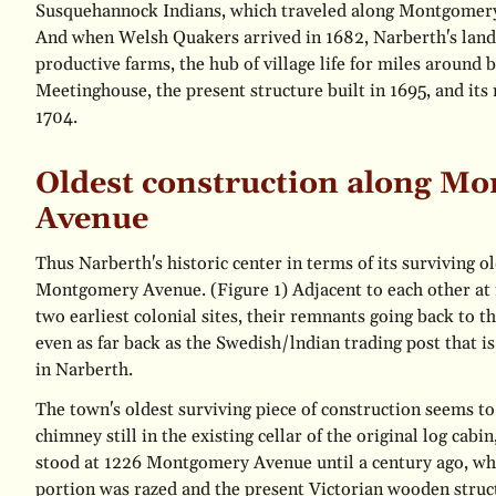
Susquehannock Indians, which traveled along Montgomer
And when Welsh Quakers arrived in 1682, Narberth's lan
productive farms, the hub of village life for miles around
Meetinghouse, the present structure built in 1695, and its 
1704.
Oldest construction along M
Avenue
Thus Narberth's historic center in terms of its surviving ol
Montgomery Avenue.
(Figure 1)
Adjacent to each other at 
two earliest colonial sites, their remnants going back to th
even as far back as the Swedish/lndian trading post that i
in Narberth.
The town's oldest surviving piece of construction seems t
chimney still in the existing cellar of the original log cabi
stood at 1226 Montgomery Avenue until a century ago, wh
portion was razed and the present Victorian wooden struc