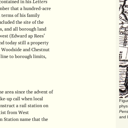
contained in his
Letters
ember that a hundred-acre
 terms of his family
ncluded the site of the
, and all borough land
 west (Edward ap Rees'
nd today still a property
on Woodside and Chestnut
line to borough limits,
he area since the advent of
ake-up call when local
struct a rail station on
phys
Pens
tist from West
and 
lm Station name that the