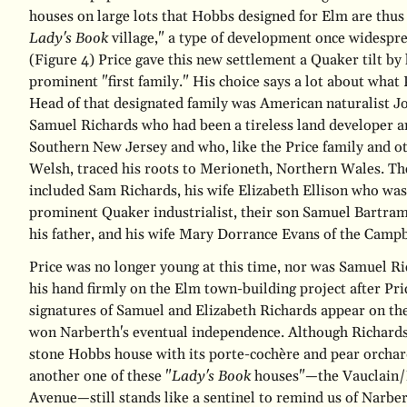
houses on large lots that Hobbs designed for Elm are thus 
Lady's Book
village," a type of development once widespre
(Figure 4)
Price gave this new settlement a Quaker tilt by
prominent "first family." His choice says a lot about what 
Head of that designated family was American naturalist 
Samuel Richards who had been a tireless land developer a
Southern New Jersey and who, like the Price family and ot
Welsh, traced his roots to Merioneth, Northern Wales. T
included Sam Richards, his wife Elizabeth Ellison who was
prominent Quaker industrialist, their son Samuel Bartram
his father, and his wife Mary Dorrance Evans of the Campb
Price was no longer young at this time, nor was Samuel Ri
his hand firmly on the Elm town-building project after Pri
signatures of Samuel and Elizabeth Richards appear on the 
won Narberth's eventual independence. Although Richards
stone Hobbs house with its porte-cochère and pear orcha
another one of these "
Lady's Book
houses"—the Vauclain/B
Avenue—still stands like a sentinel to remind us of Narbe