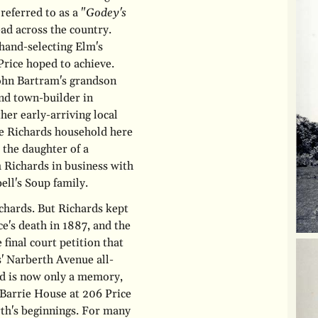
referred to as a "
Godey's
ad across the country.
 hand-selecting Elm's
Price hoped to achieve.
John Bartram's grandson
nd town-builder in
her early-arriving local
he Richards household here
 the daughter of a
 Richards in business with
ell's Soup family.
chards. But Richards kept
ce's death in 1887, and the
final court petition that
' Narberth Avenue all-
rd is now only a memory,
arrie House at 206 Price
rth's beginnings. For many