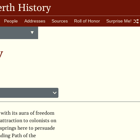
rth History
People
Addresses
Sources
Roll of Honor
Surprise Me!
Toggle
▼
menu
y
 with its aura of freedom
attraction to colonists on
 springs here to persuade
ading Path of the