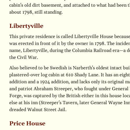
cabin's old dirt basement, and attached to what had been t
about 1798, still standing.
Libertyville
This private residence is called Libertyville House because
was erected in front of it by the owner in 1798. The inciden
name, Libertyville, during the Columbia Railroad era—a de
the Civil War.
Also believed to be Swedish is Narberth's oldest intact bui
plastered-over log cabin at 610 Shady Lane. It has an eigh
addition and a 1924 addition, and lacks only its original 
and patriot Abraham Streeper, who fought under General
Forge, was captured by the British either in this house lo
else at his inn (Streeper's Tavern, later General Wayne In
dreaded Walnut Street Jail.
Price House