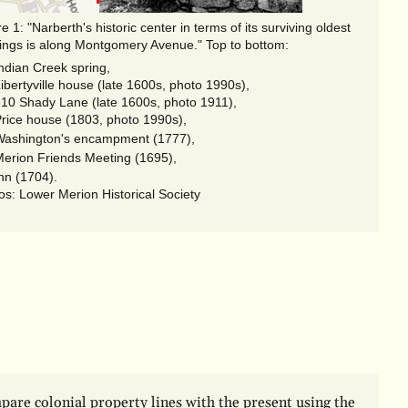
"Narberth's historic center in terms of its surviving oldest
dings is along Montgomery Avenue." Top to bottom:
ndian Creek spring,
ibertyville house (late 1600s, photo 1990s),
10 Shady Lane (late 1600s, photo 1911),
rice house (1803, photo 1990s),
ashington's encampment (1777),
erion Friends Meeting (1695),
nn (1704).
os: Lower Merion Historical Society
are colonial property lines with the present using the