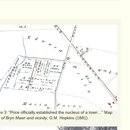
"Price officially established the nucleus of a town…" Map:
 of Bryn Mawr and vicinity
, G.M. Hopkins (1881).