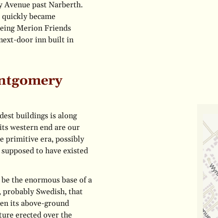
y Avenue past Narberth.
d quickly became
 being Merion Friends
next-door inn built in
ontgomery
dest buildings is along
its western end are our
e primitive era, possibly
s supposed to have existed
o be the enormous base of a
n, probably Swedish, that
en its above-ground
ture erected over the