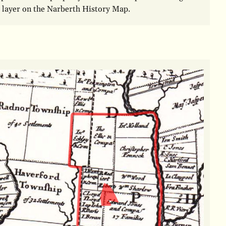
 layer on the Narberth History Map.