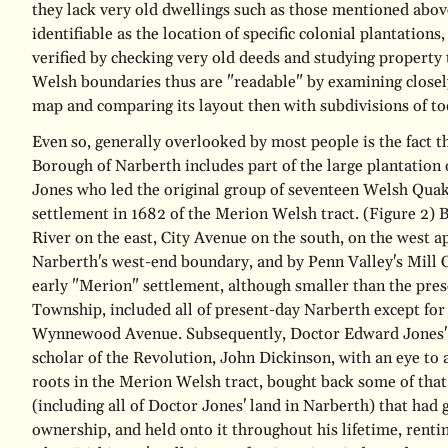
they lack very old dwellings such as those mentioned abov
identifiable as the location of specific colonial plantatio
verified by checking very old deeds and studying property 
Welsh boundaries thus are "readable" by examining closel
map and comparing its layout then with subdivisions of to
Even so, generally overlooked by most people is the fact th
Borough of Narberth includes part of the large plantation
Jones who led the original group of seventeen Welsh Quake
settlement in 1682 of the Merion Welsh tract.
(Figure 2)
B
River on the east, City Avenue on the south, on the west 
Narberth's west-end boundary, and by Penn Valley's Mill C
early "Merion" settlement, although smaller than the pr
Township, included all of present-day Narberth except for 
Wynnewood Avenue. Subsequently, Doctor Edward Jones' 
scholar of the Revolution, John Dickinson, with an eye to
roots in the Merion Welsh tract, bought back some of tha
(including all of Doctor Jones' land in Narberth) that had 
ownership, and held onto it throughout his lifetime, rentin