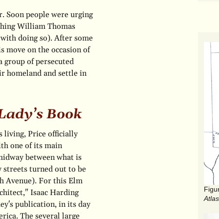
tir. Soon people were urging
ething William Thomas
 with doing so). After some
his move on the occasion of
a group of persecuted
ir homeland and settle in
Lady’s Book
iving, Price officially
ith one of its main
 midway between what is
 streets turned out to be
h Avenue). For this Elm
chitect," Isaac Harding
Atlas
's publication, in its day
rica. The several large