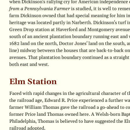
when Dickinson's rallying cry for American independence 
from a Pennsylvania Farmer
is studied, it is well to rem
farm Dickinson owned that had special meaning for him in
heritage was located partly in Narberth. Dickinson's turf i
Green Drop station at Haverford and Montgomery avenues
south of an ancient plantation boundary running east and
1682 land on the north, Doctor Jones' land on the south, a
line) midway between the houses that are back-to-back 
avenues. That plantation boundary continued as a straight 
both east and west.
Elm Station
Faced with rapid changes in the agricultural character of t
the railroad age, Edward R. Price experienced a further w
farmer William Thomas gave the railroad a go-ahead to con
former Price land Thomas owned here. A Welsh-born Bap
Philadelphia, Thomas is believed to have suggested the E
railroad adopted.