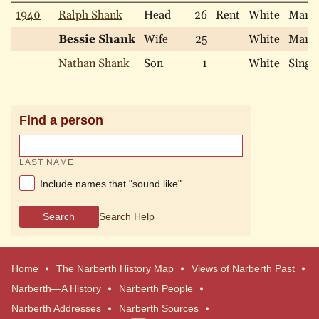
1940
Ralph Shank
Head
26
Rent
White
Marri
Bessie Shank
Wife
25
White
Marri
Nathan Shank
Son
1
White
Singl
Find a person
LAST NAME
Include names that "sound like"
Search
Search Help
Home
The Narberth History Map
Views of Narberth Past
Narberth—A History
Narberth People
Narberth Addresses
Narberth Sources