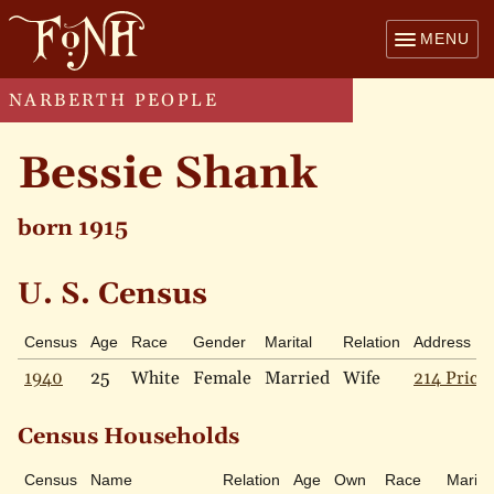
MENU
NARBERTH PEOPLE
Bessie Shank
born 1915
U. S. Census
Census
Age
Race
Gender
Marital
Relation
Address
1940
25
White
Female
Married
Wife
214 Price 
Census Households
Census
Name
Relation
Age
Own
Race
Marital