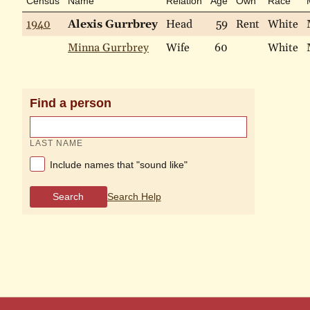
Census
Name
Relation
Age
Own
Race
1940
Alexis Gurrbrey
Head
59
Rent
White
Minna Gurrbrey
Wife
60
White
Find a person
LAST NAME
Include names that "sound like"
Search
Search Help