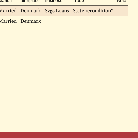
Marital
Birthplace
Business
Trade
Note
Married
Denmark
Svgs Loans
State recondition?
Married
Denmark