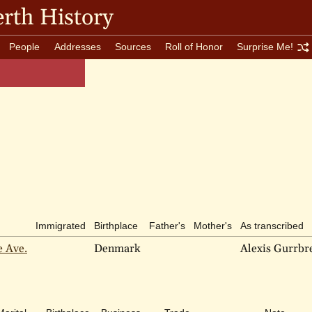
rth History
People
Addresses
Sources
Roll of Honor
Surprise Me!
Immigrated
Birthplace
Father's
Mother's
As transcribed
e Ave.
Denmark
Alexis Gurrbr