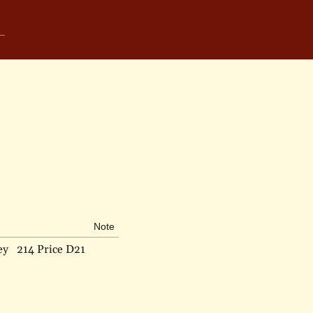
Note
ey
214 Price D21