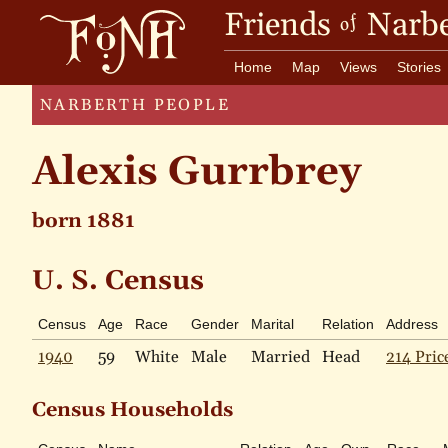
Friends
Narbe
of
Home
Map
Views
Stories
NARBERTH PEOPLE
Alexis Gurrbrey
born 1881
U. S. Census
Census
Age
Race
Gender
Marital
Relation
Address
1940
59
White
Male
Married
Head
214 Pric
Census Households