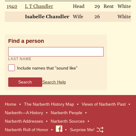
1940
L T Chandler
Head
29
Rent
White
Isabelle Chandler
Wife
26
White
Find a person
LAST NAME
Include names that "sound like"
Search
Search Help
Home
The Narberth History Map
Views of Narberth Past
Narberth—A History
Narberth People
Narberth Addresses
Narberth Sources
Narberth Roll of Honor
Visit
Surprise Me!