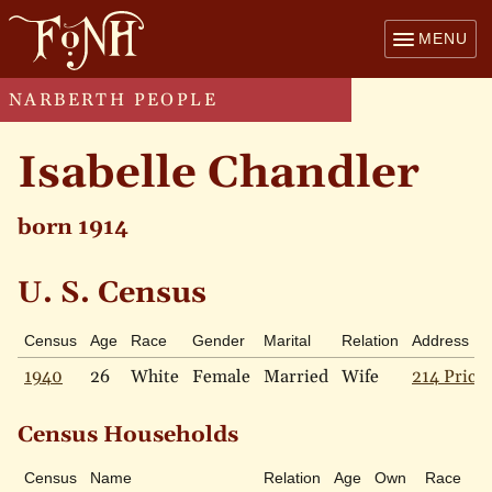
MENU
NARBERTH PEOPLE
Isabelle Chandler
born 1914
U. S. Census
Census
Age
Race
Gender
Marital
Relation
Address
1940
26
White
Female
Married
Wife
214 Price 
Census Households
Census
Name
Relation
Age
Own
Race