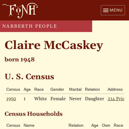
MENU
NARBERTH PEOPLE
Claire McCaskey
born 1948
U. S. Census
Census
Age
Race
Gender
Marital
Relation
Address
1950
1
White
Female
Never
Daughter
214 Price 
Census Households
Census
Name
Relation
Age
Own
Race