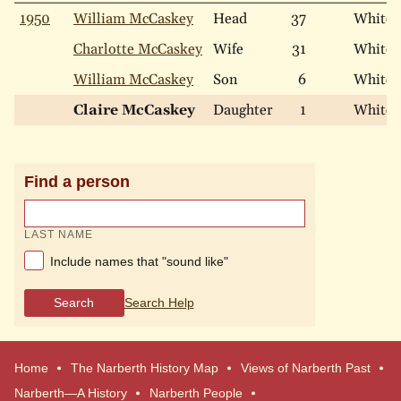
1950
William McCaskey
Head
37
White
Charlotte McCaskey
Wife
31
White
William McCaskey
Son
6
White
Claire McCaskey
Daughter
1
White
Find a person
LAST NAME
Include names that "sound like"
Search
Search Help
Home
The Narberth History Map
Views of Narberth Past
Narberth—A History
Narberth People