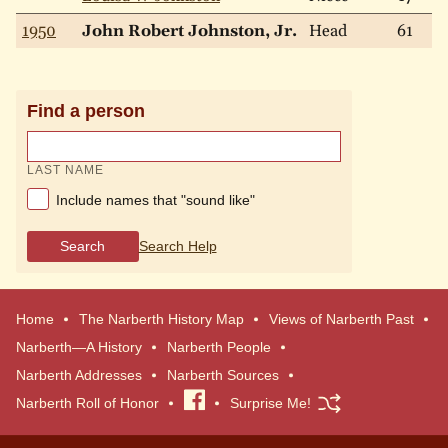
1950
John Robert Johnston, Jr.
Head
61
Find a person
LAST NAME
Include names that "sound like"
Search
Search Help
Home
The Narberth History Map
Views of Narberth Past
Narberth—A History
Narberth People
Narberth Addresses
Narberth Sources
Narberth Roll of Honor
Visit
Surprise Me!
our