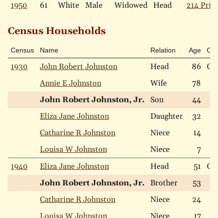
1950
61
White
Male
Widowed
Head
214 Price
Census Households
Census
Name
Relation
Age
Ow
1930
John Robert Johnston
Head
86
Ow
Annie E Johnston
Wife
78
John Robert Johnston, Jr.
Son
44
Eliza Jane Johnston
Daughter
32
Catharine R Johnston
Niece
14
Louisa W Johnston
Niece
7
1940
Eliza Jane Johnston
Head
51
Ow
John Robert Johnston, Jr.
Brother
53
Catharine R Johnston
Niece
24
Louisa W Johnston
Niece
17