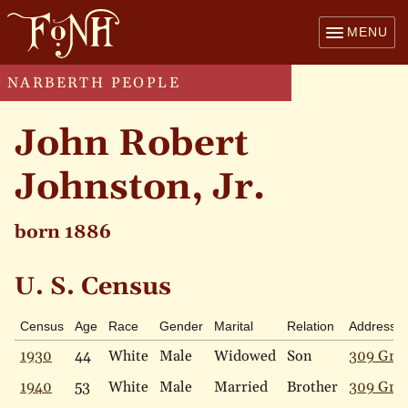
MENU
NARBERTH PEOPLE
John Robert
Johnston, Jr.
born 1886
U. S. Census
Census
Age
Race
Gender
Marital
Relation
Address
1930
44
White
Male
Widowed
Son
309 Gray
1940
53
White
Male
Married
Brother
309 Gray