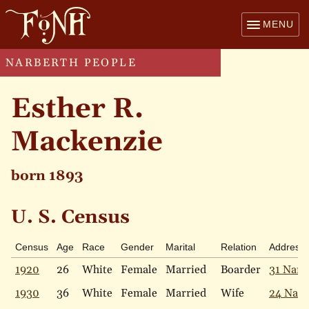
MENU
NARBERTH PEOPLE
Esther R.
Mackenzie
born 1893
U. S. Census
Census
Age
Race
Gender
Marital
Relation
Address
1920
26
White
Female
Married
Boarder
31 Narb
1930
36
White
Female
Married
Wife
24 Narb