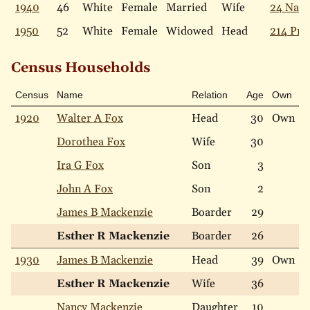
1940
46
White
Female
Married
Wife
24 Narb
1950
52
White
Female
Widowed
Head
214 Pric
Census Households
Census
Name
Relation
Age
Own
R
1920
Walter A Fox
Head
30
Own
W
Dorothea Fox
Wife
30
W
Ira G Fox
Son
3
W
John A Fox
Son
2
W
James B Mackenzie
Boarder
29
W
Esther R Mackenzie
Boarder
26
W
1930
James B Mackenzie
Head
39
Own
W
Esther R Mackenzie
Wife
36
W
Nancy Mackenzie
Daughter
10
W