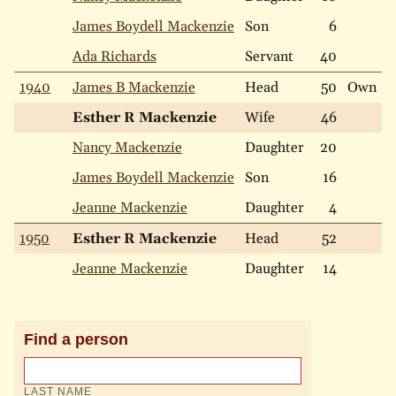
James Boydell Mackenzie
Son
6
W
Ada Richards
Servant
40
N
1940
James B Mackenzie
Head
50
Own
W
Esther R Mackenzie
Wife
46
W
Nancy Mackenzie
Daughter
20
W
James Boydell Mackenzie
Son
16
W
Jeanne Mackenzie
Daughter
4
W
1950
Esther R Mackenzie
Head
52
W
Jeanne Mackenzie
Daughter
14
W
Find a person
LAST NAME