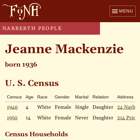
MENU
NARBERTH PEOPLE
Jeanne Mackenzie
born 1936
U. S. Census
Census
Age
Race
Gender
Marital
Relation
Address
1940
4
White
Female
Single
Daughter
24 Narbr
1950
14
White
Female
Never
Daughter
214 Price 
Census Households