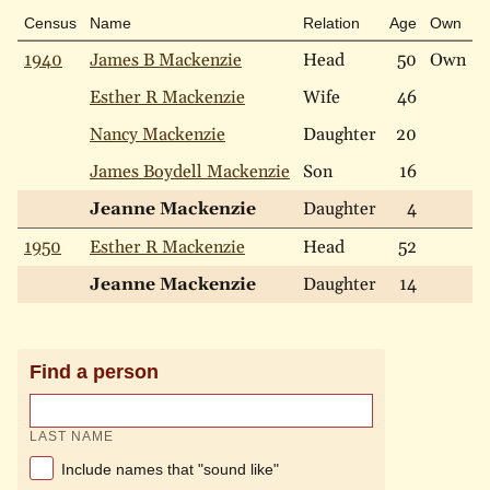
Census
Name
Relation
Age
Own
R
1940
James B Mackenzie
Head
50
Own
W
Esther R Mackenzie
Wife
46
W
Nancy Mackenzie
Daughter
20
W
James Boydell Mackenzie
Son
16
W
Jeanne Mackenzie
Daughter
4
W
1950
Esther R Mackenzie
Head
52
W
Jeanne Mackenzie
Daughter
14
W
Find a person
LAST NAME
Include names that "sound like"