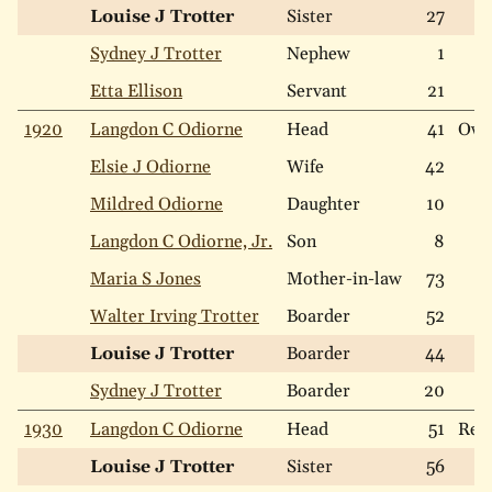
Louise J Trotter
Sister
27
Sydney J Trotter
Nephew
1
Etta Ellison
Servant
21
1920
Langdon C Odiorne
Head
41
Ow
Elsie J Odiorne
Wife
42
Mildred Odiorne
Daughter
10
Langdon C Odiorne, Jr.
Son
8
Maria S Jones
Mother-in-law
73
Walter Irving Trotter
Boarder
52
Louise J Trotter
Boarder
44
Sydney J Trotter
Boarder
20
1930
Langdon C Odiorne
Head
51
Ren
Louise J Trotter
Sister
56