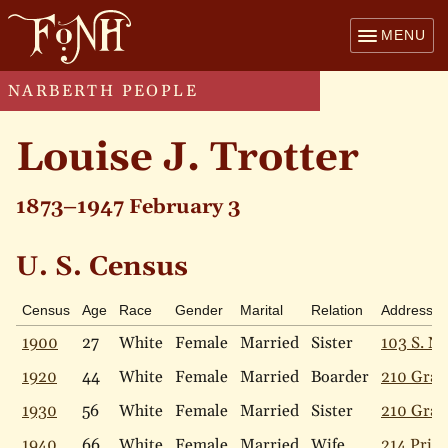
MENU
NARBERTH PEOPLE
Louise J. Trotter
1873–1947 February 3
U. S. Census
Census
Age
Race
Gender
Marital
Relation
Address
1900
27
White
Female
Married
Sister
103 S. Na
1920
44
White
Female
Married
Boarder
210 Gray
1930
56
White
Female
Married
Sister
210 Gray
1940
66
White
Female
Married
Wife
214 Price