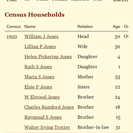
Census Households
Census
Name
Relation
Age
Own
1900
William J Jones
Head
30
Ow
Lillian P Jones
Wife
30
Helen Pickering Jones
Daughter
4
Ruth S Jones
Daughter
1
Maria S Jones
Mother
53
Elsie P Jones
Sister
22
W Elwood Jones
Brother
24
Charles Rumford Jones
Brother
18
Raymond S Jones
Brother
15
Walter Irving Trotter
Brother-in-law
31