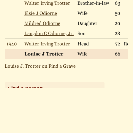
Walter Irving Trotter
Brother-in-law
63
Elsie J Odiorne
Wife
50
Mildred Odiorne
Daughter
20
Langdon C Odiorne, Jr.
Son
28
1940
Walter Irving Trotter
Head
72
Ren
Louise J Trotter
Wife
66
Louise J. Trotter on Find a Grave
Find a person
LAST NAME
Include names that "sound like"
Search
Search Help