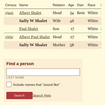
Census
Name
Relation
Age
Own
Race
Ma
1940
Albert Shalet
Head
54
Rent
White
Ma
Sally W Shalet
Wife
46
White
Ma
Paul Shalet
Son
17
White
Si
1950
Albert Paul Shalet
Head
27
White
Ne
Sally W Shalet
Mother
58
White
W
Find a person
LAST NAME
Include names that "sound like"
Search
Search Help