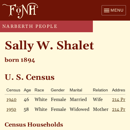
MENU
NARBERTH PEOPLE
Sally W. Shalet
born 1894
U. S. Census
Census
Age
Race
Gender
Marital
Relation
Address
1940
46
White
Female
Married
Wife
214 Pric
1950
58
White
Female
Widowed
Mother
214 Pric
Census Households