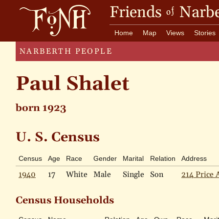
Friends
Narbe
of
Home
Map
Views
Stories
NARBERTH PEOPLE
Paul Shalet
born 1923
U. S. Census
Census
Age
Race
Gender
Marital
Relation
Address
1940
17
White
Male
Single
Son
214 Price 
Census Households