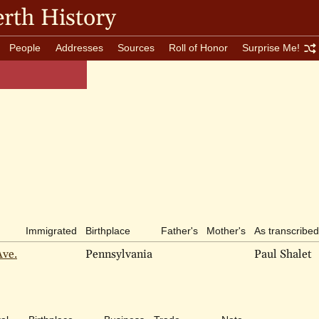
rth History
People
Addresses
Sources
Roll of Honor
Surprise Me!
Immigrated
Birthplace
Father's
Mother's
As transcribed
Ave.
Pennsylvania
Paul Shalet