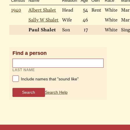
Census
Name
Relation
Age
Own
Race
Marit
1940
Albert Shalet
Head
54
Rent
White
Mar
Sally W Shalet
Wife
46
White
Mar
Paul Shalet
Son
17
White
Sing
Find a person
LAST NAME
Include names that "sound like"
Search
Search Help