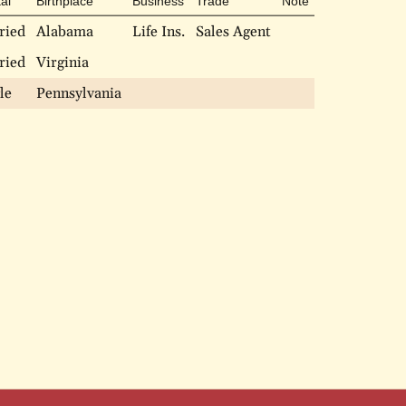
al
Birthplace
Business
Trade
Note
ried
Alabama
Life Ins.
Sales Agent
ried
Virginia
le
Pennsylvania