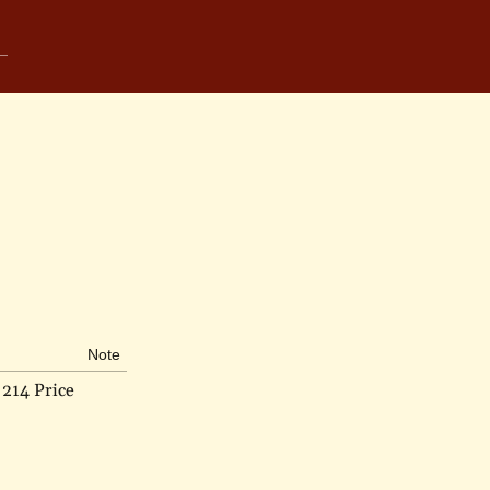
Note
214 Price