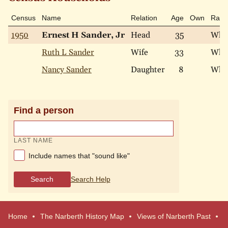
Census
Name
Relation
Age
Own
Race
1950
Ernest H Sander, Jr
Head
35
Whi
Ruth L Sander
Wife
33
Whi
Nancy Sander
Daughter
8
Whi
Find a person
LAST NAME
Include names that "sound like"
Search
Search Help
Home
The Narberth History Map
Views of Narberth Past