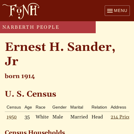
MENU
NARBERTH PEOPLE
Ernest H. Sander,
Jr
born 1914
U. S. Census
Census
Age
Race
Gender
Marital
Relation
Address
1950
35
White
Male
Married
Head
214 Price 
Census Households