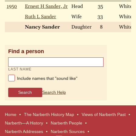
1950
Ernest H Sander, Jr
Head
35
White
Ruth L Sander
Wife
33
White
Nancy Sander
Daughter
8
White
Find a person
LAST NAME
Include names that "sound like"
Search
Search Help
Home
The Narberth History Map
Views of Narberth Past
Narberth—A History
Narberth People
Narberth Addresses
Narberth Sources