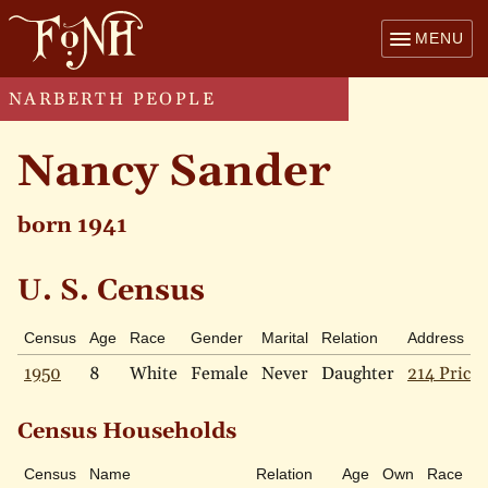
MENU
NARBERTH PEOPLE
Nancy Sander
born 1941
U. S. Census
Census
Age
Race
Gender
Marital
Relation
Address
1950
8
White
Female
Never
Daughter
214 Price 
Census Households
Census
Name
Relation
Age
Own
Race