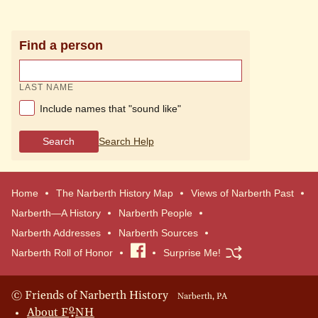
Find a person
LAST NAME
Include names that "sound like"
Search
Search Help
Home
The Narberth History Map
Views of Narberth Past
Narberth—A History
Narberth People
Narberth Addresses
Narberth Sources
Narberth Roll of Honor
Visit
Surprise Me!
our
Facebook
© Friends of Narberth History
Narberth, PA
o
About
F
NH
page