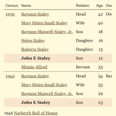
Census
Name
Relation
Age
Own
1930
Raymon Staley
Head
42
Own
Mary Helen Small Staley
Wife
40
Raymon Maxwell Staley, Jr.
Son
18
Helen Staley
Daughter
16
Roberta Staley
Daughter
13
John E Staley
Son
12
Minnie Allred
Servant
33
1940
Raymon Staley
Head
54
Rent
Mary Helen Small Staley
Wife
53
Raymon Maxwell Staley, Jr.
Son
29
John E Staley
Son
23
1946
Narberth Roll of Honor