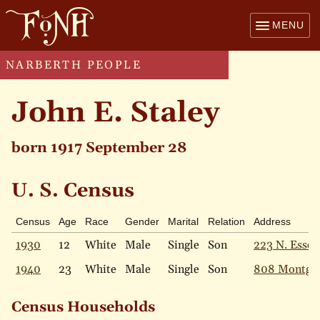
MENU
NARBERTH PEOPLE
John E. Staley
born 1917 September 28
U. S. Census
Census
Age
Race
Gender
Marital
Relation
Address
1930
12
White
Male
Single
Son
223 N. Essex
1940
23
White
Male
Single
Son
808 Montgo
Census Households