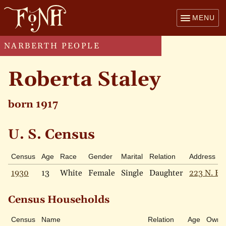
MENU
NARBERTH PEOPLE
Roberta Staley
born 1917
U. S. Census
Census
Age
Race
Gender
Marital
Relation
Address
1930
13
White
Female
Single
Daughter
223 N. Es
Census Households
Census
Name
Relation
Age
Own