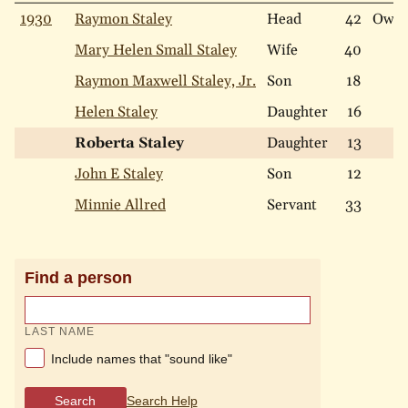
1930
Raymon Staley
Head
42
Own
Mary Helen Small Staley
Wife
40
Raymon Maxwell Staley, Jr.
Son
18
Helen Staley
Daughter
16
Roberta Staley
Daughter
13
John E Staley
Son
12
Minnie Allred
Servant
33
Find a person
LAST NAME
Include names that "sound like"
Search
Search Help