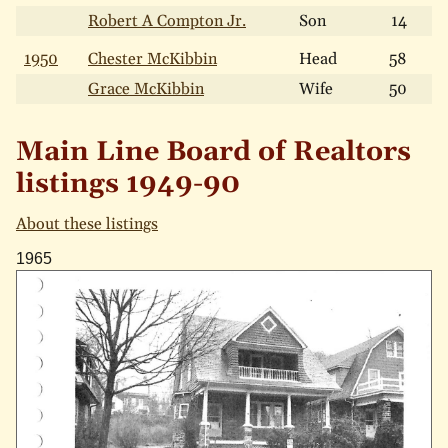
Robert A Compton Jr.
Son
14
1950
Chester McKibbin
Head
58
Grace McKibbin
Wife
50
Main Line Board of Realtors
listings 1949-90
About these listings
1965