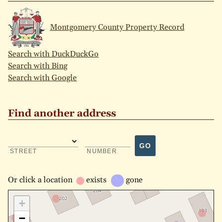
Montgomery County Property Record
Search with DuckDuckGo
Search with Bing
Search with Google
Find another address
GO
STREET
NUMBER
Or
click a location
exists
gone
+
−