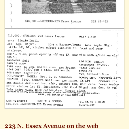
223 N. Essex Avenue on the web