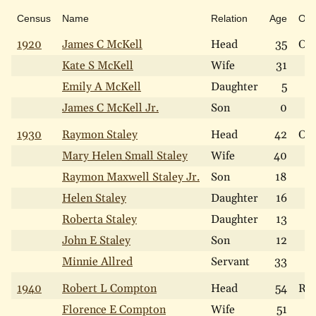
Census
Name
Relation
Age
Ow
1920
James C McKell
Head
35
Ow
Kate S McKell
Wife
31
Emily A McKell
Daughter
5
James C McKell Jr.
Son
0
1930
Raymon Staley
Head
42
Ow
Mary Helen Small Staley
Wife
40
Raymon Maxwell Staley Jr.
Son
18
Helen Staley
Daughter
16
Roberta Staley
Daughter
13
John E Staley
Son
12
Minnie Allred
Servant
33
1940
Robert L Compton
Head
54
Re
Florence E Compton
Wife
51