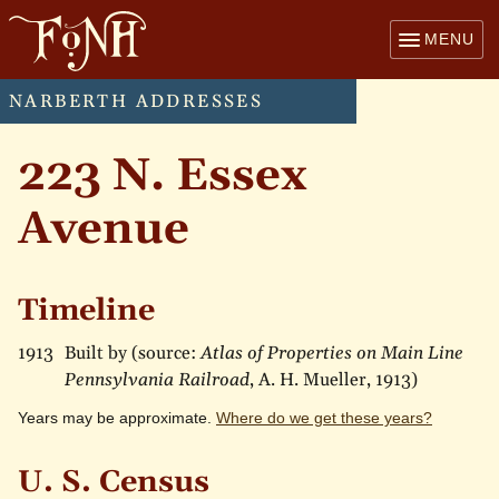
MENU
NARBERTH ADDRESSES
223 N. Essex
Avenue
Timeline
1913
Built by (source:
Atlas of Properties on Main Line
Pennsylvania Railroad
, A. H. Mueller, 1913)
Years may be approximate.
Where do we get these years?
U. S. Census