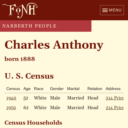
MENU
NARBERTH PEOPLE
Charles Anthony
born 1888
U. S. Census
Census
Age
Race
Gender
Marital
Relation
Address
1940
52
White
Male
Married
Head
214 Price 
1950
62
White
Male
Married
Head
214 Price 
Census Households