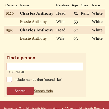
Census
Name
Relation
Age
Own
Race
Ma
1940
Charles Anthony
Head
52
Rent
White
M
Bessie Anthony
Wife
53
White
M
1950
Charles Anthony
Head
62
White
M
Bessie Anthony
Wife
63
White
W
Find a person
LAST NAME
Include names that "sound like"
Search
Search Help
Home
The Narberth History Map
Views of Narberth Past