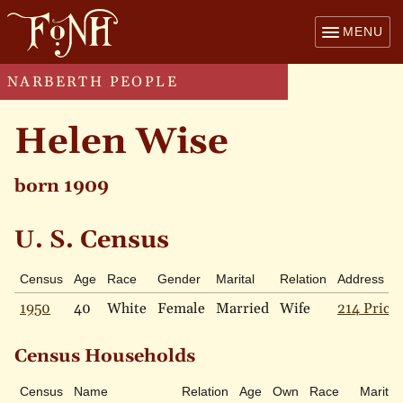
MENU
NARBERTH PEOPLE
Helen Wise
born 1909
U. S. Census
Census
Age
Race
Gender
Marital
Relation
Address
1950
40
White
Female
Married
Wife
214 Price 
Census Households
Census
Name
Relation
Age
Own
Race
Marital