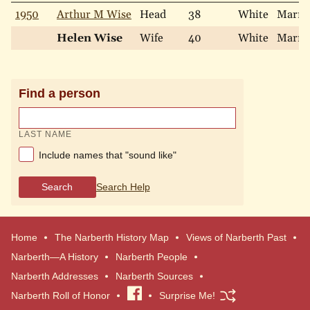
1950
Arthur M Wise
Head
38
White
Marri
Helen Wise
Wife
40
White
Marri
Find a person
LAST NAME
Include names that "sound like"
Search
Search Help
Home
The Narberth History Map
Views of Narberth Past
Narberth—A History
Narberth People
Narberth Addresses
Narberth Sources
Narberth Roll of Honor
Visit
Surprise Me!