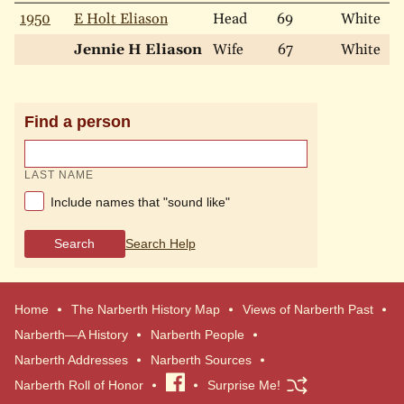
1950
E Holt Eliason
Head
69
White
M
Jennie H Eliason
Wife
67
White
M
Find a person
LAST NAME
Include names that "sound like"
Search
Search Help
Home
The Narberth History Map
Views of Narberth Past
Narberth—A History
Narberth People
Narberth Addresses
Narberth Sources
Narberth Roll of Honor
Visit
Surprise Me!