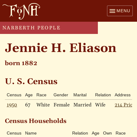
MENU
NARBERTH PEOPLE
Jennie H. Eliason
born 1882
U. S. Census
Census
Age
Race
Gender
Marital
Relation
Address
1950
67
White
Female
Married
Wife
214 Price 
Census Households
Census
Name
Relation
Age
Own
Race
Ma