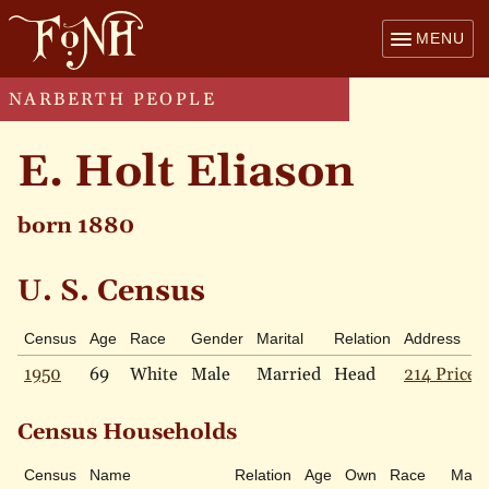
MENU
NARBERTH PEOPLE
E. Holt Eliason
born 1880
U. S. Census
Census
Age
Race
Gender
Marital
Relation
Address
1950
69
White
Male
Married
Head
214 Price 
Census Households
Census
Name
Relation
Age
Own
Race
Marit