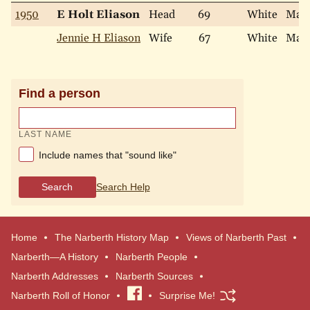
1950
E Holt Eliason
Head
69
White
Marr
Jennie H Eliason
Wife
67
White
Marr
Find a person
LAST NAME
Include names that "sound like"
Search
Search Help
Home
The Narberth History Map
Views of Narberth Past
Narberth—A History
Narberth People
Narberth Addresses
Narberth Sources
Narberth Roll of Honor
Visit
Surprise Me!