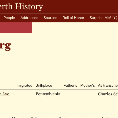
rth History
People
Addresses
Sources
Roll of Honor
Surprise Me!
rg
Immigrated
Birthplace
Father's
Mother's
As transcri
e Ave.
Pennsylvania
Charles S