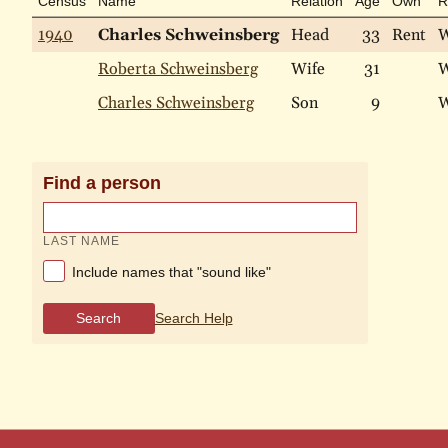
Census
Name
Relation
Age
Own
R
1940
Charles Schweinsberg
Head
33
Rent
W
Roberta Schweinsberg
Wife
31
W
Charles Schweinsberg
Son
9
W
Find a person
LAST NAME
Include names that "sound like"
Search
Search Help