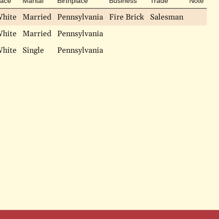
ace
Marital
Birthplace
Business
Trade
Note
hite
Married
Pennsylvania
Fire Brick
Salesman
hite
Married
Pennsylvania
hite
Single
Pennsylvania