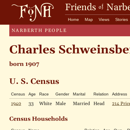
Friends
Narbe
of
Home
Map
Views
Stories
NARBERTH PEOPLE
Charles Schweinsbe
born 1907
U. S. Census
Census
Age
Race
Gender
Marital
Relation
Address
1940
33
White
Male
Married
Head
214 Pric
Census Households