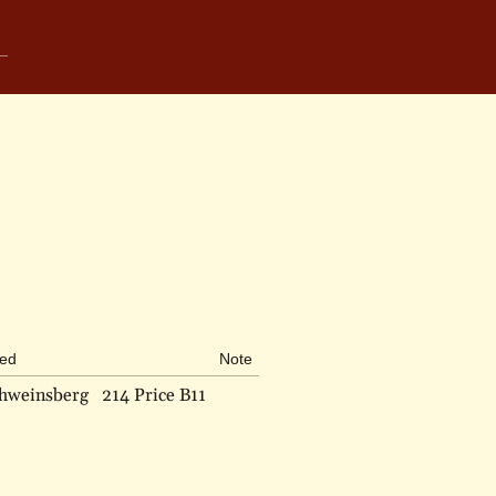
bed
Note
chweinsberg
214 Price B11