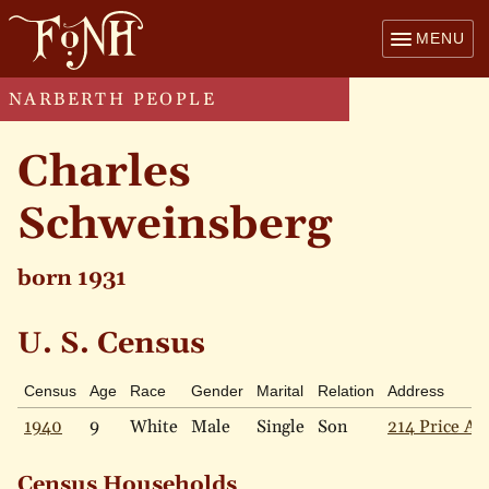
MENU
NARBERTH PEOPLE
Charles
Schweinsberg
born 1931
U. S. Census
Census
Age
Race
Gender
Marital
Relation
Address
1940
9
White
Male
Single
Son
214 Price Av
Census Households