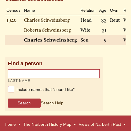
Census
Name
Relation
Age
Own
Rac
1940
Charles Schweinsberg
Head
33
Rent
Wh
Roberta Schweinsberg
Wife
31
Wh
Charles Schweinsberg
Son
9
Wh
Find a person
LAST NAME
Include names that "sound like"
Search
Search Help
Home
The Narberth History Map
Views of Narberth Past