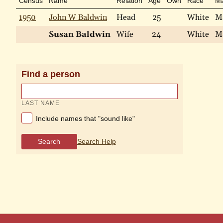
Census
Name
Relation
Age
Own
Race
Ma
1950
John W Baldwin
Head
25
White
M
Susan Baldwin
Wife
24
White
M
Find a person
LAST NAME
Include names that "sound like"
Search
Search Help