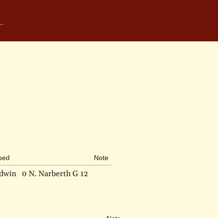
ibed
Note
ldwin
0 N. Narberth G 12