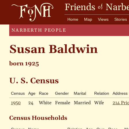
Friends
Narbe
of
Home
Map
Views
Stories
NARBERTH PEOPLE
Susan Baldwin
born 1925
U. S. Census
Census
Age
Race
Gender
Marital
Relation
Address
1950
24
White
Female
Married
Wife
214 Pri
Census Households