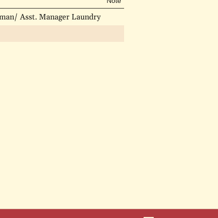
Note
esman/ Asst. Manager Laundry