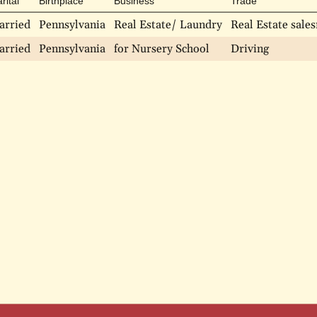
rital
Birthplace
Business
Trade
arried
Pennsylvania
Real Estate/ Laundry
Real Estate sal
arried
Pennsylvania
for Nursery School
Driving