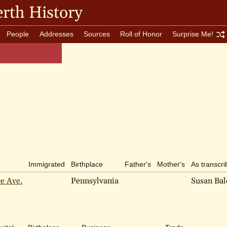
rth History
People
Addresses
Sources
Roll of Honor
Surprise Me!
Immigrated
Birthplace
Father's
Mother's
As transcr
ce Ave.
Pennsylvania
Susan Ba