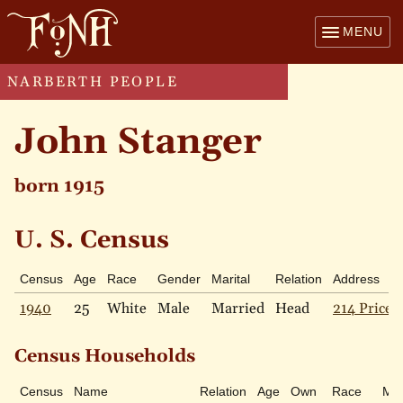
MENU
NARBERTH PEOPLE
John Stanger
born 1915
U. S. Census
Census
Age
Race
Gender
Marital
Relation
Address
1940
25
White
Male
Married
Head
214 Price 
Census Households
Census
Name
Relation
Age
Own
Race
Mar