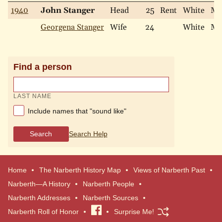
1940
John Stanger
Head
25
Rent
White
Ma
Georgena Stanger
Wife
24
White
Ma
Find a person
LAST NAME
Include names that "sound like"
Search
Search Help
Home
The Narberth History Map
Views of Narberth Past
Narberth—A History
Narberth People
Narberth Addresses
Narberth Sources
Narberth Roll of Honor
Visit
Surprise Me!