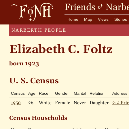
Friends
Narbe
of
Home
Map
Views
Stories
NARBERTH PEOPLE
Elizabeth C. Foltz
born 1923
U. S. Census
Census
Age
Race
Gender
Marital
Relation
Address
1950
26
White
Female
Never
Daughter
214 Pric
Census Households