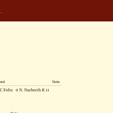
bed
Note
C Foltz
0 N. Narberth K 11