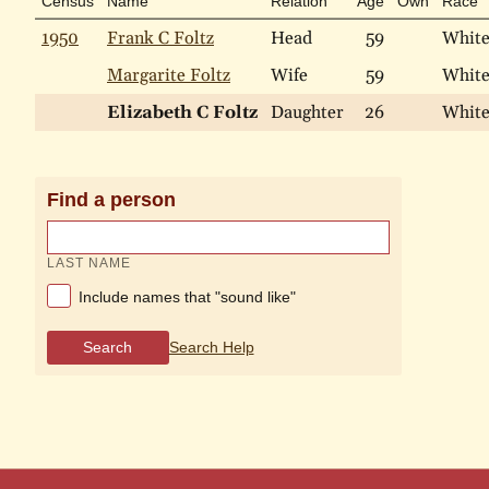
Census
Name
Relation
Age
Own
Race
1950
Frank C Foltz
Head
59
Whit
Margarite Foltz
Wife
59
Whit
Elizabeth C Foltz
Daughter
26
Whit
Find a person
LAST NAME
Include names that "sound like"
Search
Search Help