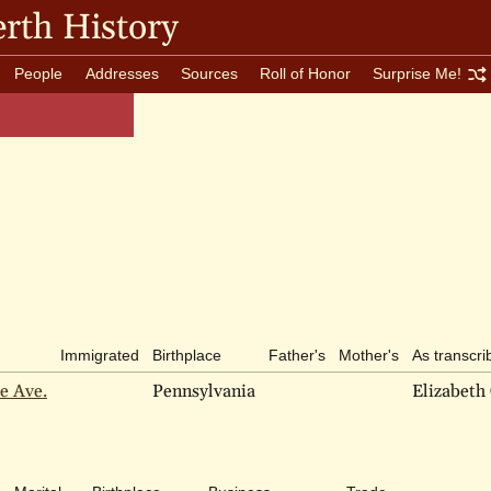
rth History
People
Addresses
Sources
Roll of Honor
Surprise Me!
Immigrated
Birthplace
Father's
Mother's
As transcri
e Ave.
Pennsylvania
Elizabeth 