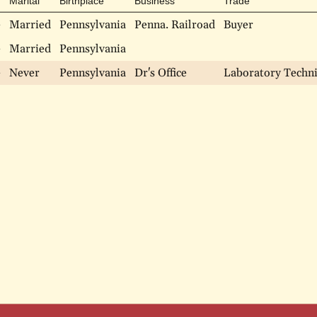
Marital
Birthplace
Business
Trade
e
Married
Pennsylvania
Penna. Railroad
Buyer
e
Married
Pennsylvania
e
Never
Pennsylvania
Dr's Office
Laboratory Techni