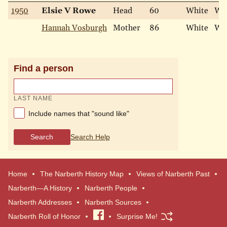
1950
Elsie V Rowe
Head
60
White
Wi
Hannah Vosburgh
Mother
86
White
Wi
Find a person
LAST NAME
Include names that "sound like"
Search
Search Help
Home
The Narberth History Map
Views of Narberth Past
Narberth—A History
Narberth People
Narberth Addresses
Narberth Sources
Narberth Roll of Honor
Visit
Surprise Me!