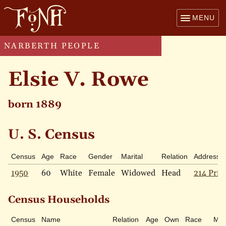
MENU
NARBERTH PEOPLE
Elsie V. Rowe
born 1889
U. S. Census
Census
Age
Race
Gender
Marital
Relation
Address
1950
60
White
Female
Widowed
Head
214 Pric
Census Households
Census
Name
Relation
Age
Own
Race
Mari