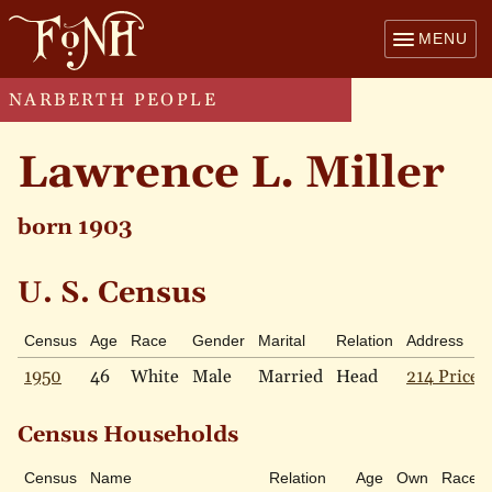
MENU
NARBERTH PEOPLE
Lawrence L. Miller
born 1903
U. S. Census
Census
Age
Race
Gender
Marital
Relation
Address
1950
46
White
Male
Married
Head
214 Price 
Census Households
Census
Name
Relation
Age
Own
Race