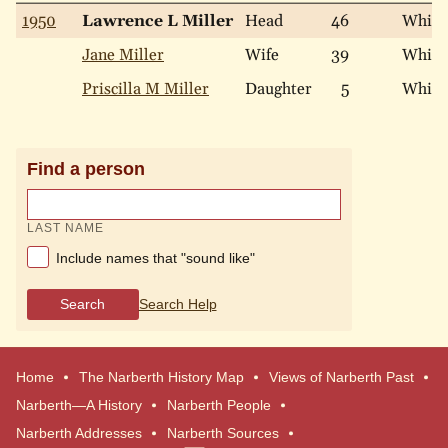
1950
Lawrence L Miller
Head
46
White
Jane Miller
Wife
39
White
Priscilla M Miller
Daughter
5
White
Find a person
LAST NAME
Include names that "sound like"
Search
Search Help
Home
The Narberth History Map
Views of Narberth Past
Narberth—A History
Narberth People
Narberth Addresses
Narberth Sources