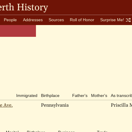
rth History
People
Addresses
Sources
Roll of Honor
Surprise Me!
Immigrated
Birthplace
Father's
Mother's
As transcri
e Ave.
Pennsylvania
Priscilla 