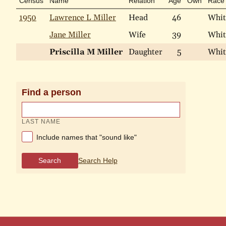
Census
Name
Relation
Age
Own
Race
1950
Lawrence L Miller
Head
46
Whit
Jane Miller
Wife
39
Whit
Priscilla M Miller
Daughter
5
Whit
Find a person
LAST NAME
Include names that "sound like"
Search
Search Help