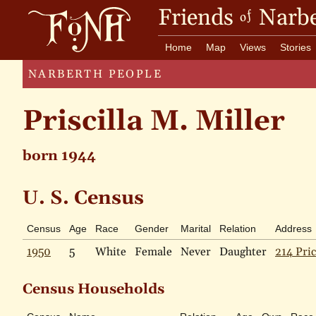
Friends
Narbe
of
Home
Map
Views
Stories
NARBERTH PEOPLE
Priscilla M. Miller
born 1944
U. S. Census
Census
Age
Race
Gender
Marital
Relation
Address
1950
5
White
Female
Never
Daughter
214 Pric
Census Households