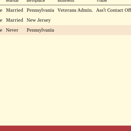
Marital
Birthplace
Business
Trade
e
Married
Pennsylvania
Veterans Admin.
Ass't Contact Off
e
Married
New Jersey
e
Never
Pennsylvania