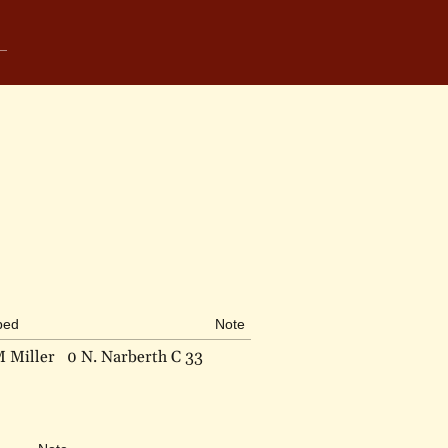
bed
Note
M Miller
0 N. Narberth C 33