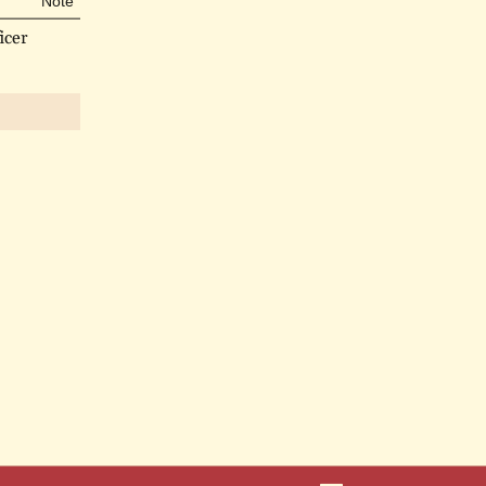
Note
icer