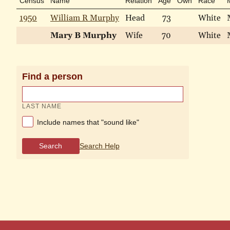
Census
Name
Relation
Age
Own
Race
1950
William R Murphy
Head
73
White
Mary B Murphy
Wife
70
White
Find a person
LAST NAME
Include names that "sound like"
Search
Search Help