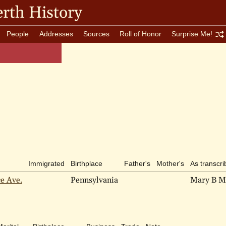
rth History
People
Addresses
Sources
Roll of Honor
Surprise Me!
Immigrated
Birthplace
Father's
Mother's
As transcr
ce Ave.
Pennsylvania
Mary B M