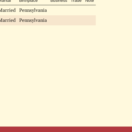
Marital
Birthplace
Business
Trade
Note
Married
Pennsylvania
Married
Pennsylvania