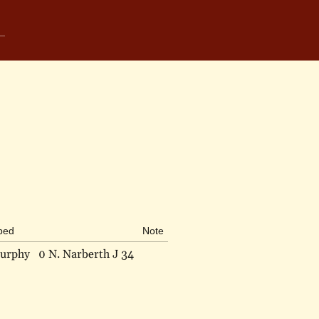
ibed
Note
urphy
0 N. Narberth J 34