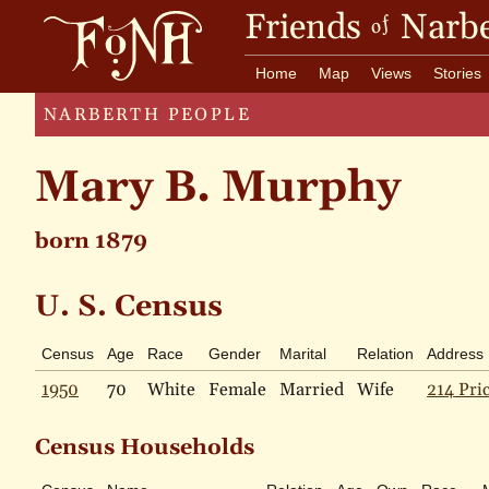
Friends
Narbe
of
Home
Map
Views
Stories
NARBERTH PEOPLE
Mary B. Murphy
born 1879
U. S. Census
Census
Age
Race
Gender
Marital
Relation
Address
1950
70
White
Female
Married
Wife
214 Pri
Census Households