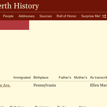
rth History
People
Addresses
Sources
Roll of Honor
Surprise Me!
Immigrated
Birthplace
Father's
Mother's
As transcr
ce Ave.
Pennsylvania
Ellen Mar