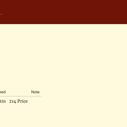
ibed
Note
tin
214 Price