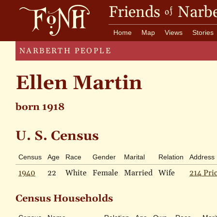
Friends
Narbe
of
Home
Map
Views
Stories
NARBERTH PEOPLE
Ellen Martin
born 1918
U. S. Census
Census
Age
Race
Gender
Marital
Relation
Address
1940
22
White
Female
Married
Wife
214 Pri
Census Households