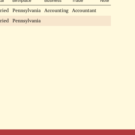
tal
Birthplace
Business
Trade
Note
ried
Pennsylvania
Accounting
Accountant
ried
Pennsylvania