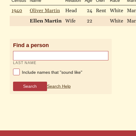
Census
Name
Relation
Age
Own
Race
Mari
1940
Oliver Martin
Head
24
Rent
White
Mar
Ellen Martin
Wife
22
White
Mar
Find a person
LAST NAME
Include names that "sound like"
Search
Search Help