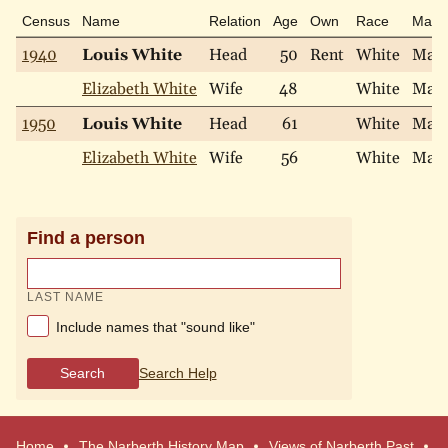
Census
Name
Relation
Age
Own
Race
Marit
1940
Louis White
Head
50
Rent
White
Marr
Elizabeth White
Wife
48
White
Marr
1950
Louis White
Head
61
White
Marr
Elizabeth White
Wife
56
White
Marr
Find a person
LAST NAME
Include names that "sound like"
Search
Search Help
Home
The Narberth History Map
Views of Narberth Past