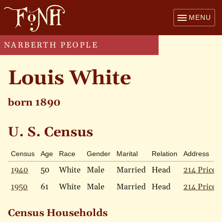
MENU
NARBERTH PEOPLE
Louis White
born 1890
U. S. Census
Census
Age
Race
Gender
Marital
Relation
Address
1940
50
White
Male
Married
Head
214 Price 
1950
61
White
Male
Married
Head
214 Price 
Census Households