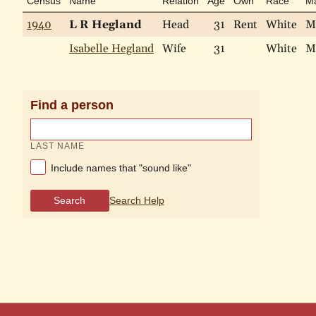
Census
Name
Relation
Age
Own
Race
Ma
1940
L R Hegland
Head
31
Rent
White
M
Isabelle Hegland
Wife
31
White
M
Find a person
LAST NAME
Include names that "sound like"
Search
Search Help