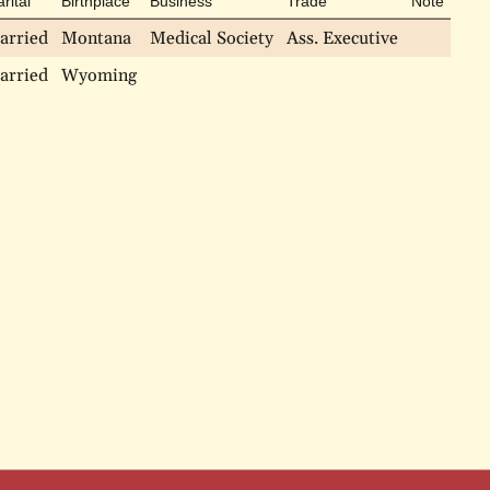
rital
Birthplace
Business
Trade
Note
arried
Montana
Medical Society
Ass. Executive
arried
Wyoming