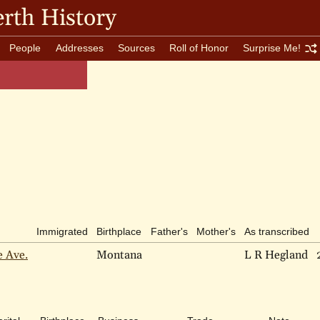
rth History
People
Addresses
Sources
Roll of Honor
Surprise Me!
Immigrated
Birthplace
Father's
Mother's
As transcribed
e Ave.
Montana
L R Hegland