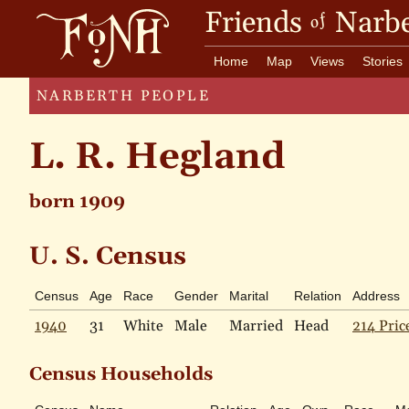
Friends
Narbe
of
Home
Map
Views
Stories
NARBERTH PEOPLE
L. R. Hegland
born 1909
U. S. Census
Census
Age
Race
Gender
Marital
Relation
Address
1940
31
White
Male
Married
Head
214 Pric
Census Households