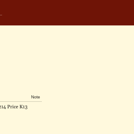
Note
214 Price K13