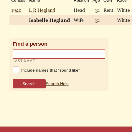
Census
Name
Relation
Age
Own
Race
1940
L R Hegland
Head
31
Rent
White
Isabelle Hegland
Wife
31
White
Find a person
LAST NAME
Include names that "sound like"
Search
Search Help