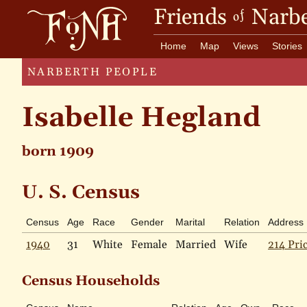
Friends
Narbe
of
Home
Map
Views
Stories
NARBERTH PEOPLE
Isabelle Hegland
born 1909
U. S. Census
Census
Age
Race
Gender
Marital
Relation
Address
1940
31
White
Female
Married
Wife
214 Pri
Census Households