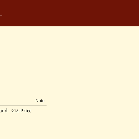
Note
land
214 Price