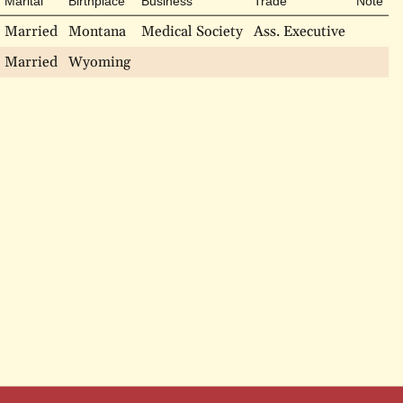
Marital
Birthplace
Business
Trade
Note
Married
Montana
Medical Society
Ass. Executive
Married
Wyoming