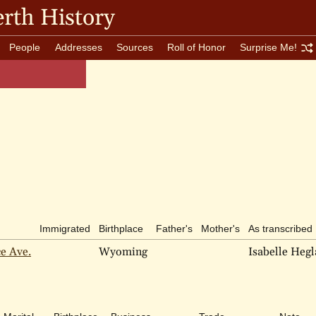
rth History
People
Addresses
Sources
Roll of Honor
Surprise Me!
Immigrated
Birthplace
Father's
Mother's
As transcribed
ce Ave.
Wyoming
Isabelle Heg