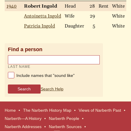
1940
Robert Ingold
Head
28
Rent
White
M
Antoinetta Ingold
Wife
29
White
M
Patricia Ingold
Daughter
5
White
S
Find a person
LAST NAME
Include names that "sound like"
Search
Search Help
Home
The Narberth History Map
Views of Narberth Past
Narberth—A History
Narberth People
Narberth Addresses
Narberth Sources