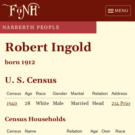
MENU
NARBERTH PEOPLE
Robert Ingold
born 1912
U. S. Census
Census
Age
Race
Gender
Marital
Relation
Address
1940
28
White
Male
Married
Head
214 Price 
Census Households
Census
Name
Relation
Age
Own
Race
M