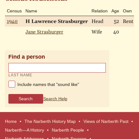
Census
Name
Relation
Age
Own
1940
H Lawrence Strasburger
Head
52
Rent
Jane Strasburger
Wife
40
Find a person
LAST NAME
Include names that "sound like"
Search
Search Help
Home
The Narberth History Map
Views of Narberth Past
Narberth—A History
Narberth People
Narberth Addresses
Narberth Sources