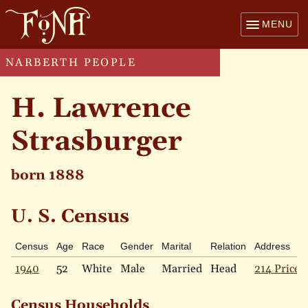
MENU
NARBERTH PEOPLE
H. Lawrence
Strasburger
born 1888
U. S. Census
Census
Age
Race
Gender
Marital
Relation
Address
1940
52
White
Male
Married
Head
214 Price 
Census Households