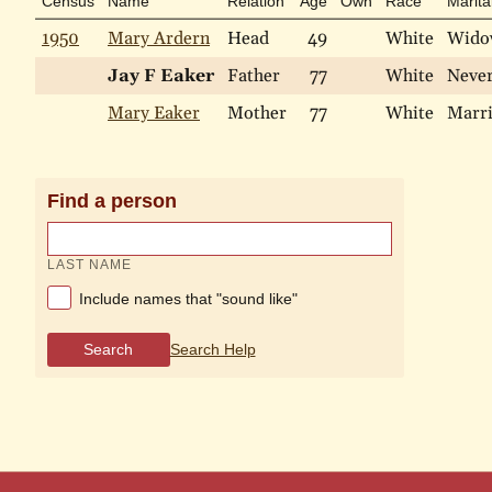
Census
Name
Relation
Age
Own
Race
Marita
1950
Mary Ardern
Head
49
White
Wido
Jay F Eaker
Father
77
White
Neve
Mary Eaker
Mother
77
White
Marr
Find a person
LAST NAME
Include names that "sound like"
Search
Search Help