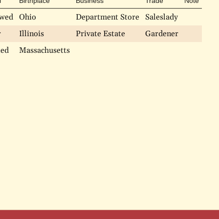
l
Birthplace
Business
Trade
Note
wed
Ohio
Department Store
Saleslady
r
Illinois
Private Estate
Gardener
ied
Massachusetts