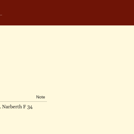
Note
. Narberth F 34