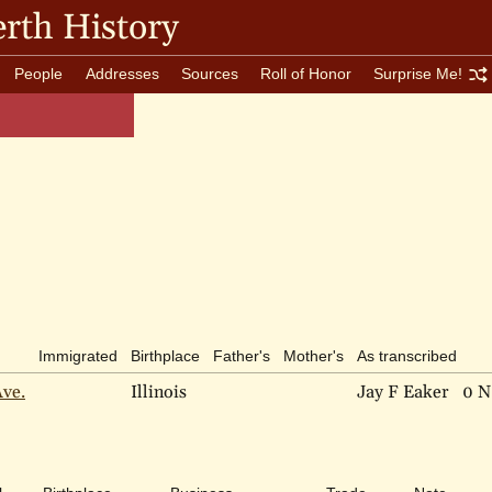
rth History
People
Addresses
Sources
Roll of Honor
Surprise Me!
Immigrated
Birthplace
Father's
Mother's
As transcribed
Ave.
Illinois
Jay F Eaker
0 N