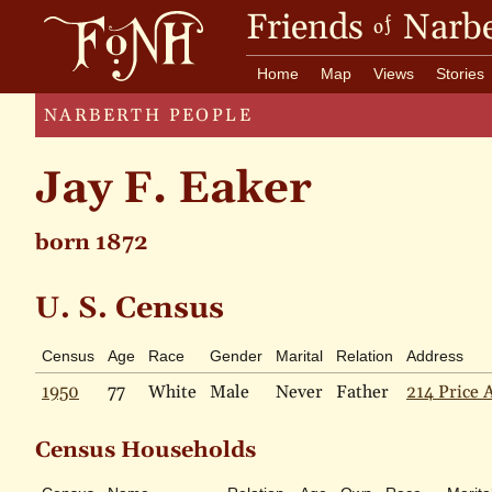
Friends
Narbe
of
Home
Map
Views
Stories
NARBERTH PEOPLE
Jay F. Eaker
born 1872
U. S. Census
Census
Age
Race
Gender
Marital
Relation
Address
1950
77
White
Male
Never
Father
214 Price 
Census Households