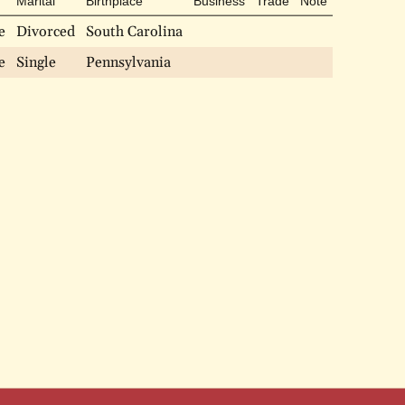
Marital
Birthplace
Business
Trade
Note
e
Divorced
South Carolina
e
Single
Pennsylvania