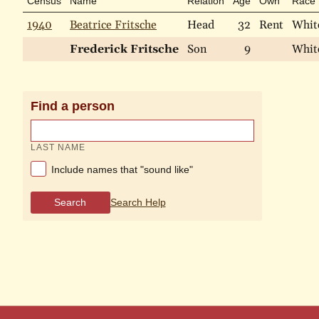
Census
Name
Relation
Age
Own
Race
1940
Beatrice Fritsche
Head
32
Rent
Whit
Frederick Fritsche
Son
9
Whit
Find a person
LAST NAME
Include names that "sound like"
Search
Search Help