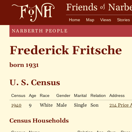
Friends
Narbe
of
Home
Map
Views
Stories
NARBERTH PEOPLE
Frederick Fritsche
born 1931
U. S. Census
Census
Age
Race
Gender
Marital
Relation
Address
1940
9
White
Male
Single
Son
214 Price 
Census Households