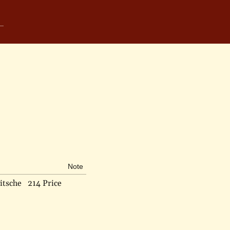
Note
itsche
214 Price