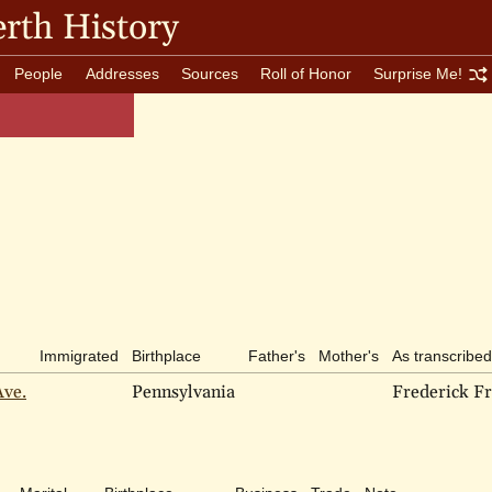
rth History
People
Addresses
Sources
Roll of Honor
Surprise Me!
Immigrated
Birthplace
Father's
Mother's
As transcribed
Ave.
Pennsylvania
Frederick Fr