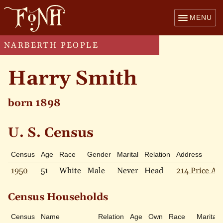
MENU
NARBERTH PEOPLE
Harry Smith
born 1898
U. S. Census
Census
Age
Race
Gender
Marital
Relation
Address
1950
51
White
Male
Never
Head
214 Price Ave
Census Households
Census
Name
Relation
Age
Own
Race
Marital