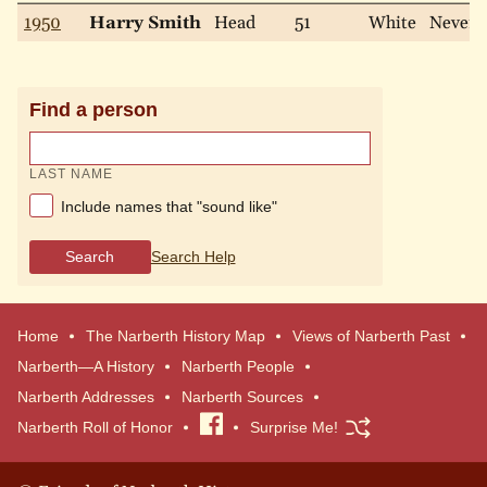
1950
Harry Smith
Head
51
White
Never
Find a person
LAST NAME
Include names that "sound like"
Search
Search Help
Home
The Narberth History Map
Views of Narberth Past
Narberth—A History
Narberth People
Narberth Addresses
Narberth Sources
Narberth Roll of Honor
Visit
Surprise Me!
our