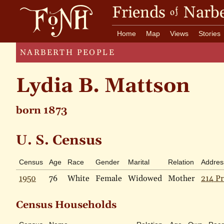
Friends
Narbe
of
Home
Map
Views
Stories
NARBERTH PEOPLE
Lydia B. Mattson
born 1873
U. S. Census
Census
Age
Race
Gender
Marital
Relation
Addres
1950
76
White
Female
Widowed
Mother
214 Pr
Census Households