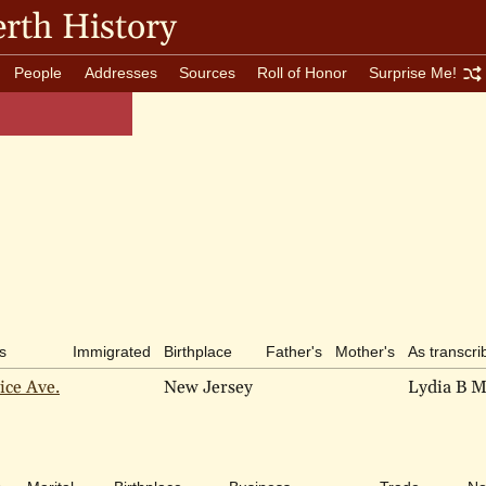
rth History
People
Addresses
Sources
Roll of Honor
Surprise Me!
s
Immigrated
Birthplace
Father's
Mother's
As transcri
ice Ave.
New Jersey
Lydia B M