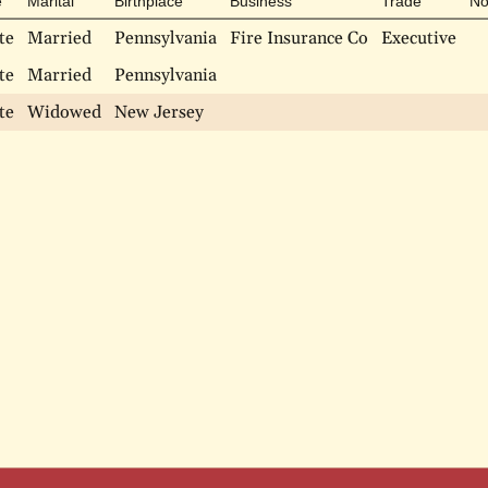
e
Marital
Birthplace
Business
Trade
No
te
Married
Pennsylvania
Fire Insurance Co
Executive
te
Married
Pennsylvania
te
Widowed
New Jersey