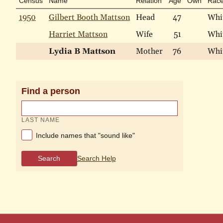
Census
Name
Relation
Age
Own
Rac
1950
Gilbert Booth Mattson
Head
47
Whi
Harriet Mattson
Wife
51
Whi
Lydia B Mattson
Mother
76
Whi
Find a person
LAST NAME
Include names that "sound like"
Search
Search Help