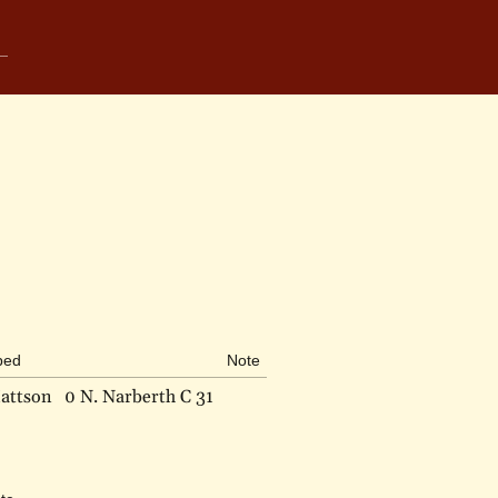
bed
Note
attson
0 N. Narberth C 31