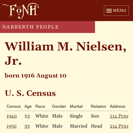
MENU
NARBERTH PEOPLE
William M. Nielsen,
Jr.
born 1916 August 10
U. S. Census
Census
Age
Race
Gender
Marital
Relation
Address
1940
23
White
Male
Single
Son
214 Price 
1950
33
White
Male
Married
Head
214 Price 