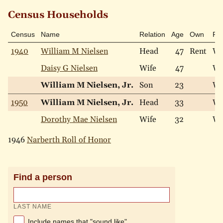
Census Households
Census
Name
Relation
Age
Own
Ra
1940
William M Nielsen
Head
47
Rent
Wh
Daisy G Nielsen
Wife
47
Wh
William M Nielsen, Jr.
Son
23
Wh
1950
William M Nielsen, Jr.
Head
33
Wh
Dorothy Mae Nielsen
Wife
32
Wh
1946
Narberth Roll of Honor
Find a person
LAST NAME
Include names that "sound like"