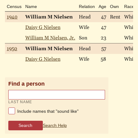
Census
Name
Relation
Age
Own
Race
1940
William M Nielsen
Head
47
Rent
White
Daisy G Nielsen
Wife
47
White
William M Nielsen, Jr.
Son
23
White
1950
William M Nielsen
Head
57
White
Daisy G Nielsen
Wife
58
White
Find a person
LAST NAME
Include names that "sound like"
Search
Search Help