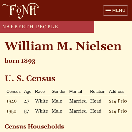
MENU
NARBERTH PEOPLE
William M. Nielsen
born 1893
U. S. Census
Census
Age
Race
Gender
Marital
Relation
Address
1940
47
White
Male
Married
Head
214 Price 
1950
57
White
Male
Married
Head
214 Price 
Census Households