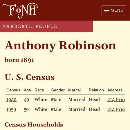
MENU
NARBERTH PEOPLE
Anthony Robinson
born 1891
U. S. Census
Census
Age
Race
Gender
Marital
Relation
Address
1940
49
White
Male
Married
Head
214 Price 
1950
59
White
Male
Married
Head
214 Price 
Census Households