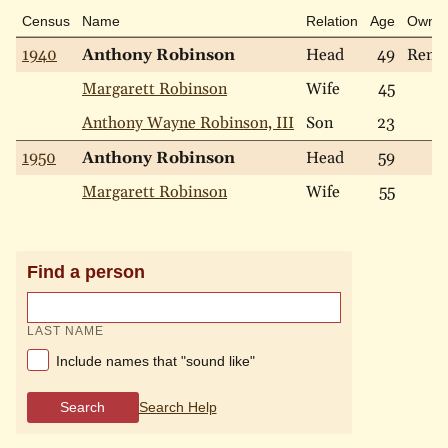
Census
Name
Relation
Age
Own
1940
Anthony Robinson
Head
49
Rent
Margarett Robinson
Wife
45
Anthony Wayne Robinson, III
Son
23
1950
Anthony Robinson
Head
59
Margarett Robinson
Wife
55
Find a person
LAST NAME
Include names that "sound like"
Search
Search Help