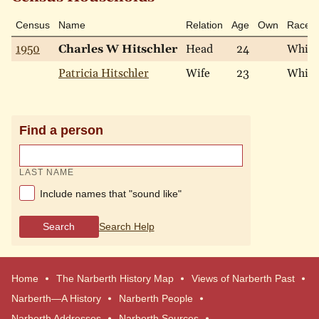
Census
Name
Relation
Age
Own
Race
1950
Charles W Hitschler
Head
24
White
Patricia Hitschler
Wife
23
White
Find a person
LAST NAME
Include names that "sound like"
Search
Search Help
Home
The Narberth History Map
Views of Narberth Past
Narberth—A History
Narberth People
Narberth Addresses
Narberth Sources