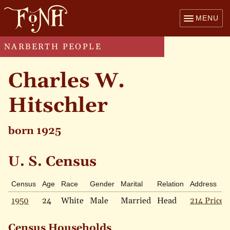
MENU
NARBERTH PEOPLE
Charles W.
Hitschler
born 1925
U. S. Census
Census
Age
Race
Gender
Marital
Relation
Address
1950
24
White
Male
Married
Head
214 Price 
Census Households