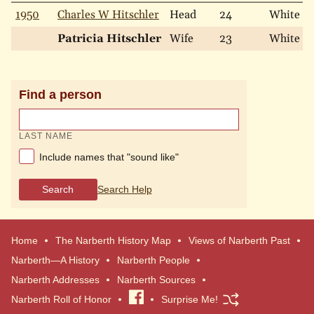
1950
Charles W Hitschler
Head
24
White
Patricia Hitschler
Wife
23
White
Find a person
LAST NAME
Include names that "sound like"
Search
Search Help
Home
The Narberth History Map
Views of Narberth Past
Narberth—A History
Narberth People
Narberth Addresses
Narberth Sources
Narberth Roll of Honor
Visit
Surprise Me!