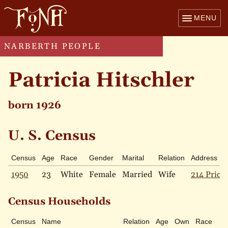
MENU
NARBERTH PEOPLE
Patricia Hitschler
born 1926
U. S. Census
Census
Age
Race
Gender
Marital
Relation
Address
1950
23
White
Female
Married
Wife
214 Price 
Census Households
Census
Name
Relation
Age
Own
Race
M