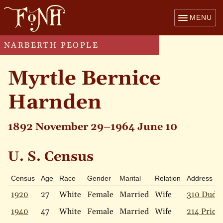
MENU
NARBERTH PEOPLE
Myrtle Bernice
Harnden
1892 November 29–1964 June 10
U. S. Census
Census
Age
Race
Gender
Marital
Relation
Address
1920
27
White
Female
Married
Wife
310 Dudle
1940
47
White
Female
Married
Wife
214 Price 