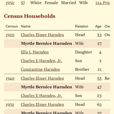
1950
57
White
Female
Married
Wife
214 Price 
Census Households
Census
Name
Relation
Age
Own
1920
Charles Elmer Harnden
Head
33
Own
Myrtle Bernice Harnden
Wife
27
Ella L Harnden
Daughter
4
Charles E Harnden, Jr.
Son
2
Constantine Harnden
Brother
21
1940
Charles Elmer Harnden
Head
53
Rent
Myrtle Bernice Harnden
Wife
47
Charles E Harnden, Jr.
Son
23
1950
Charles Elmer Harnden
Head
63
Myrtle Bernice Harnden
Wife
57