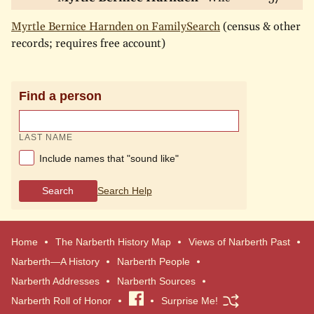
Myrtle Bernice Harnden on FamilySearch
(census & other
records; requires free account)
Find a person
LAST NAME
Include names that "sound like"
Search
Search Help
Home
The Narberth History Map
Views of Narberth Past
Narberth—A History
Narberth People
Narberth Addresses
Narberth Sources
Narberth Roll of Honor
Visit
Surprise Me!