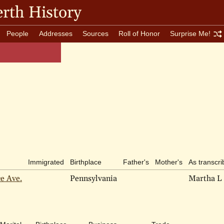
rth History
People
Addresses
Sources
Roll of Honor
Surprise Me!
Immigrated
Birthplace
Father's
Mother's
As transcr
ce Ave.
Pennsylvania
Martha L