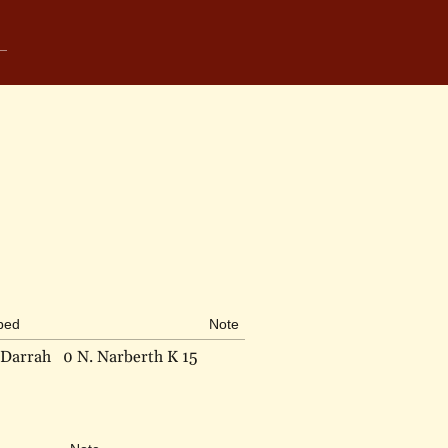
ibed
Note
 Darrah
0 N. Narberth K 15