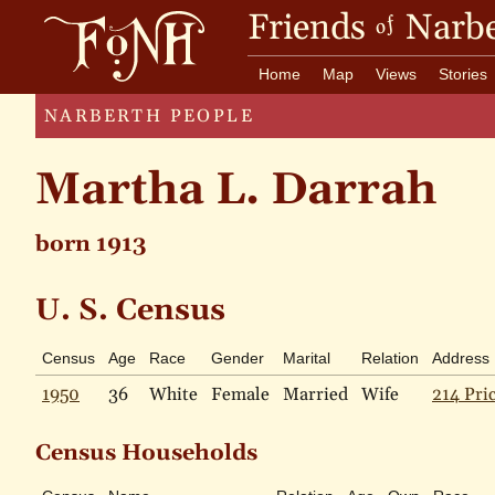
Friends
Narbe
of
Home
Map
Views
Stories
NARBERTH PEOPLE
Martha L. Darrah
born 1913
U. S. Census
Census
Age
Race
Gender
Marital
Relation
Address
1950
36
White
Female
Married
Wife
214 Pri
Census Households