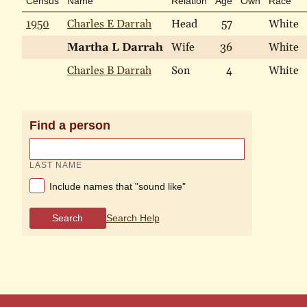
Census
Name
Relation
Age
Own
Race
1950
Charles E Darrah
Head
57
White
Martha L Darrah
Wife
36
White
Charles B Darrah
Son
4
White
Find a person
LAST NAME
Include names that "sound like"
Search
Search Help