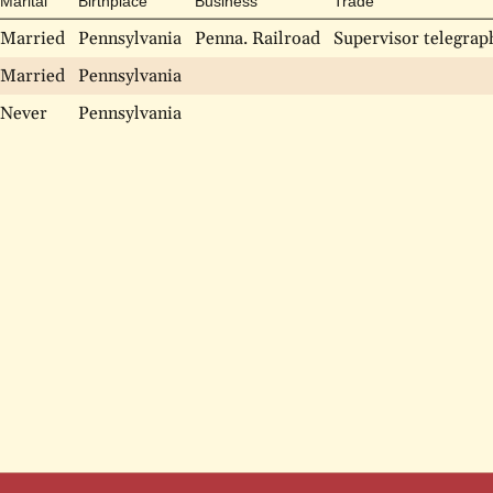
Marital
Birthplace
Business
Trade
Married
Pennsylvania
Penna. Railroad
Supervisor telegraph
Married
Pennsylvania
Never
Pennsylvania