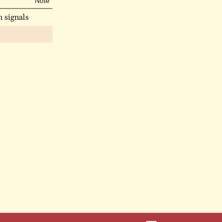
Note
 signals