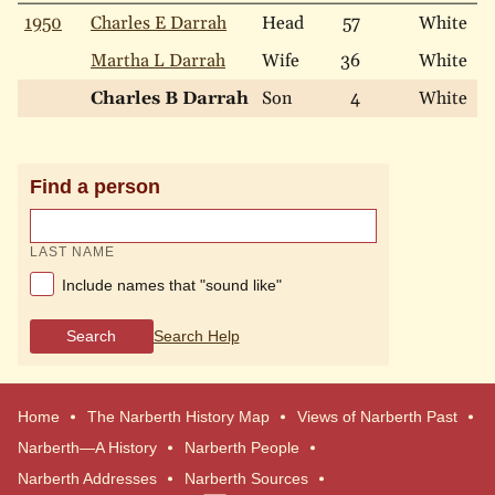
1950
Charles E Darrah
Head
57
White
M
Martha L Darrah
Wife
36
White
M
Charles B Darrah
Son
4
White
N
Find a person
LAST NAME
Include names that "sound like"
Search
Search Help
Home
The Narberth History Map
Views of Narberth Past
Narberth—A History
Narberth People
Narberth Addresses
Narberth Sources