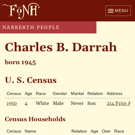
MENU
NARBERTH PEOPLE
Charles B. Darrah
born 1945
U. S. Census
Census
Age
Race
Gender
Marital
Relation
Address
1950
4
White
Male
Never
Son
214 Price Ave
Census Households
Census
Name
Relation
Age
Own
Race
Ma